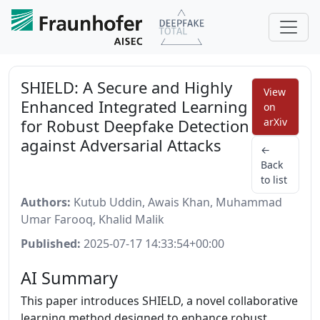
SHIELD: A Secure and Highly
View
Enhanced Integrated Learning
on
for Robust Deepfake Detection
arXiv
against Adversarial Attacks
←
Back
to list
Authors:
Kutub Uddin, Awais Khan, Muhammad
Umar Farooq, Khalid Malik
Published:
2025-07-17 14:33:54+00:00
AI Summary
This paper introduces SHIELD, a novel collaborative
learning method designed to enhance robust