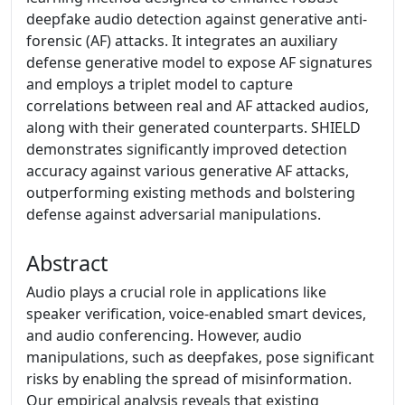
deepfake audio detection against generative anti-
forensic (AF) attacks. It integrates an auxiliary
defense generative model to expose AF signatures
and employs a triplet model to capture
correlations between real and AF attacked audios,
along with their generated counterparts. SHIELD
demonstrates significantly improved detection
accuracy against various generative AF attacks,
outperforming existing methods and bolstering
defense against adversarial manipulations.
Abstract
Audio plays a crucial role in applications like
speaker verification, voice-enabled smart devices,
and audio conferencing. However, audio
manipulations, such as deepfakes, pose significant
risks by enabling the spread of misinformation.
Our empirical analysis reveals that existing