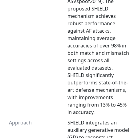
ASVspoof2019). The
proposed SHIELD
mechanism achieves
robust performance
against AF attacks,
maintaining average
accuracies of over 98% in
both match and mismatch
settings across all
evaluated datasets.
SHIELD significantly
outperforms state-of-the-
art defense mechanisms,
with improvements
ranging from 13% to 45%
in accuracy.
Approach
SHIELD integrates an
auxiliary generative model
(GD) to reconstruct