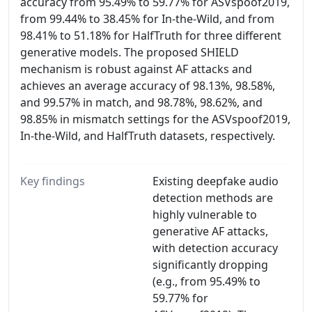
accuracy from 95.49% to 59.77% for ASVspoof2019,
from 99.44% to 38.45% for In-the-Wild, and from
98.41% to 51.18% for HalfTruth for three different
generative models. The proposed SHIELD
mechanism is robust against AF attacks and
achieves an average accuracy of 98.13%, 98.58%,
and 99.57% in match, and 98.78%, 98.62%, and
98.85% in mismatch settings for the ASVspoof2019,
In-the-Wild, and HalfTruth datasets, respectively.
Key findings
Existing deepfake audio
detection methods are
highly vulnerable to
generative AF attacks,
with detection accuracy
significantly dropping
(e.g., from 95.49% to
59.77% for