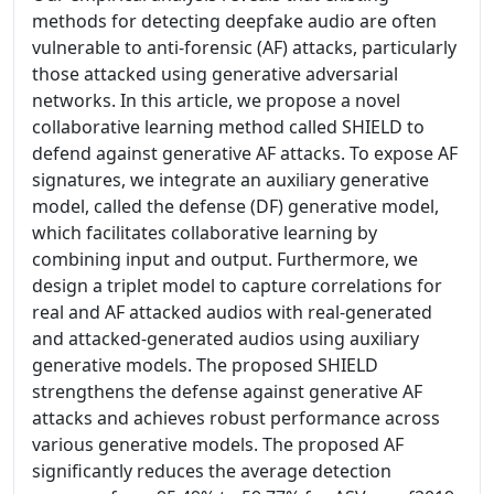
methods for detecting deepfake audio are often
vulnerable to anti-forensic (AF) attacks, particularly
those attacked using generative adversarial
networks. In this article, we propose a novel
collaborative learning method called SHIELD to
defend against generative AF attacks. To expose AF
signatures, we integrate an auxiliary generative
model, called the defense (DF) generative model,
which facilitates collaborative learning by
combining input and output. Furthermore, we
design a triplet model to capture correlations for
real and AF attacked audios with real-generated
and attacked-generated audios using auxiliary
generative models. The proposed SHIELD
strengthens the defense against generative AF
attacks and achieves robust performance across
various generative models. The proposed AF
significantly reduces the average detection