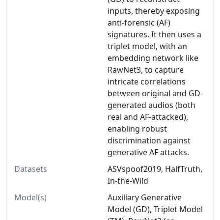
inputs, thereby exposing
anti-forensic (AF)
signatures. It then uses a
triplet model, with an
embedding network like
RawNet3, to capture
intricate correlations
between original and GD-
generated audios (both
real and AF-attacked),
enabling robust
discrimination against
generative AF attacks.
Datasets
ASVspoof2019, HalfTruth,
In-the-Wild
Model(s)
Auxiliary Generative
Model (GD), Triplet Model