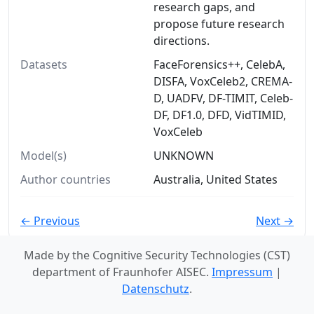
research gaps, and
propose future research
directions.
Datasets
FaceForensics++, CelebA,
DISFA, VoxCeleb2, CREMA-
D, UADFV, DF-TIMIT, Celeb-
DF, DF1.0, DFD, VidTIMID,
VoxCeleb
Model(s)
UNKNOWN
Author countries
Australia, United States
← Previous
Next →
Made by the Cognitive Security Technologies (CST)
department of Fraunhofer AISEC.
Impressum
|
Datenschutz
.