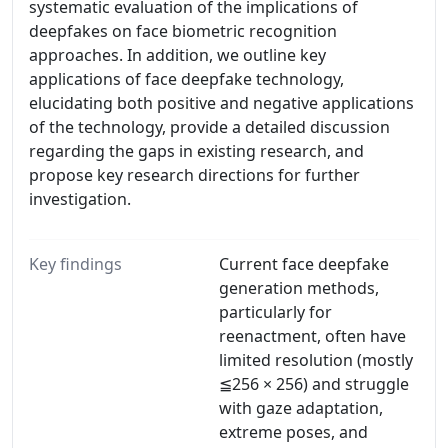
systematic evaluation of the implications of
deepfakes on face biometric recognition
approaches. In addition, we outline key
applications of face deepfake technology,
elucidating both positive and negative applications
of the technology, provide a detailed discussion
regarding the gaps in existing research, and
propose key research directions for further
investigation.
Key findings
Current face deepfake
generation methods,
particularly for
reenactment, often have
limited resolution (mostly
≦256 × 256) and struggle
with gaze adaptation,
extreme poses, and