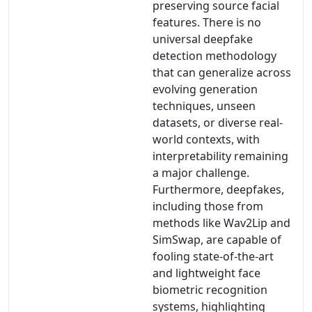
preserving source facial
features. There is no
universal deepfake
detection methodology
that can generalize across
evolving generation
techniques, unseen
datasets, or diverse real-
world contexts, with
interpretability remaining
a major challenge.
Furthermore, deepfakes,
including those from
methods like Wav2Lip and
SimSwap, are capable of
fooling state-of-the-art
and lightweight face
biometric recognition
systems, highlighting