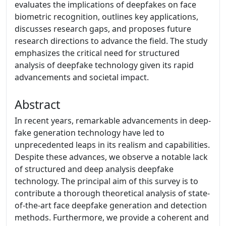
evaluates the implications of deepfakes on face
biometric recognition, outlines key applications,
discusses research gaps, and proposes future
research directions to advance the field. The study
emphasizes the critical need for structured
analysis of deepfake technology given its rapid
advancements and societal impact.
Abstract
In recent years, remarkable advancements in deep-
fake generation technology have led to
unprecedented leaps in its realism and capabilities.
Despite these advances, we observe a notable lack
of structured and deep analysis deepfake
technology. The principal aim of this survey is to
contribute a thorough theoretical analysis of state-
of-the-art face deepfake generation and detection
methods. Furthermore, we provide a coherent and