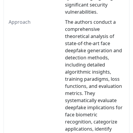
significant security
vulnerabilities.
Approach
The authors conduct a
comprehensive
theoretical analysis of
state-of-the-art face
deepfake generation and
detection methods,
including detailed
algorithmic insights,
training paradigms, loss
functions, and evaluation
metrics. They
systematically evaluate
deepfake implications for
face biometric
recognition, categorize
applications, identify