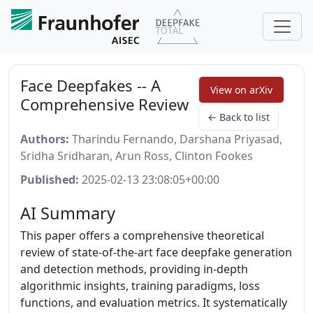
Face Deepfakes -- A
View on arXiv
Comprehensive Review
← Back to list
Authors:
Tharindu Fernando, Darshana Priyasad,
Sridha Sridharan, Arun Ross, Clinton Fookes
Published:
2025-02-13 23:08:05+00:00
AI Summary
This paper offers a comprehensive theoretical
review of state-of-the-art face deepfake generation
and detection methods, providing in-depth
algorithmic insights, training paradigms, loss
functions, and evaluation metrics. It systematically