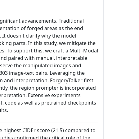
ignificant advancements. Traditional
entation of forged areas as the end
 It doesn't clarify why the model
king parts. In this study, we mitigate the
s. To support this, we craft a Multi-Modal
nd paired with manual, interpretable
observe the manipulated images and
8,303 image-text pairs. Leveraging the
 and interpretation. ForgeryTalker first
ntly, the region prompter is incorporated
terpretation. Extensive experiments
, code as well as pretrained checkpoints
lts.
e highest CIDEr score (21.5) compared to
udies confirmed the critical role of the