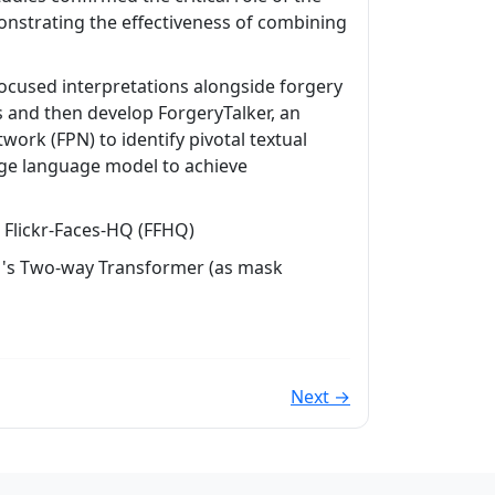
nstrating the effectiveness of combining
focused interpretations alongside forgery
s and then develop ForgeryTalker, an
ork (FPN) to identify pivotal textual
rge language model to achieve
Flickr-Faces-HQ (FFHQ)
AM's Two-way Transformer (as mask
Next →