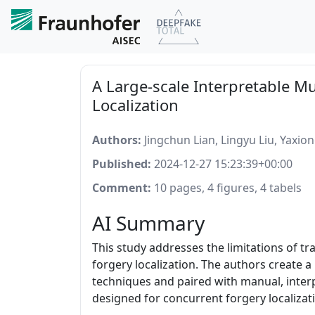
A Large-scale Interpretable M
Localization
Authors:
Jingchun Lian, Lingyu Liu, Yaxi
Published:
2024-12-27 15:23:39+00:00
Comment:
10 pages, 4 figures, 4 tabels
AI Summary
This study addresses the limitations of t
forgery localization. The authors create
techniques and paired with manual, interp
designed for concurrent forgery localiza