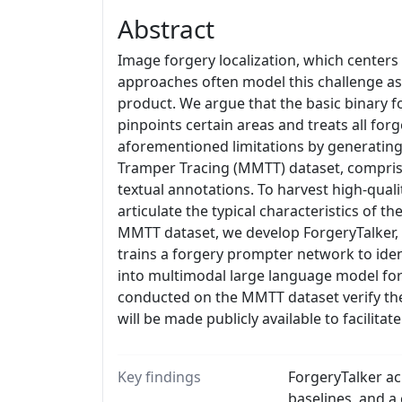
Abstract
Image forgery localization, which centers
approaches often model this challenge as
product. We argue that the basic binary f
pinpoints certain areas and treats all for
aforementioned limitations by generating 
Tramper Tracing (MMTT) dataset, comprisi
textual annotations. To harvest high-qual
articulate the typical characteristics of t
MMTT dataset, we develop ForgeryTalker, a
trains a forgery prompter network to iden
into multimodal large language model for 
conducted on the MMTT dataset verify the
will be made publicly available to facilita
Key findings
ForgeryTalker ac
baselines, and a 