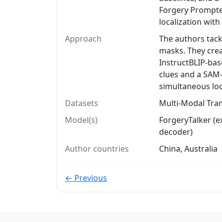
Forgery Prompter
localization with
Approach
The authors tack
masks. They crea
InstructBLIP-bas
clues and a SAM
simultaneous loc
Datasets
Multi-Modal Tra
Model(s)
ForgeryTalker (
decoder)
Author countries
China, Australia
← Previous