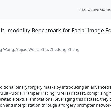
Interactive Gam
ulti-modality Benchmark for Facial Image F
ong Wang, Yujiao Wu, Li Zhu, Zhedong Zheng
raditional binary forgery masks by introducing an advanced
 a Multi-Modal Tramper Tracing (MMTT) dataset, comprising 
retable textual annotations. Leveraging this dataset, they 
tion and interpretation through a forgery prompter networ