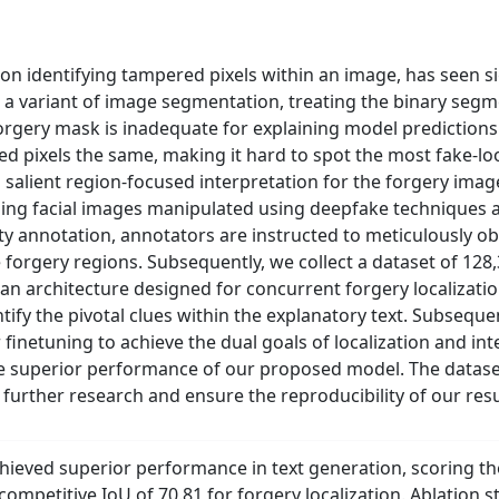
 on identifying tampered pixels within an image, has seen s
 a variant of image segmentation, treating the binary segm
orgery mask is inadequate for explaining model predictions.
ged pixels the same, making it hard to spot the most fake-loo
salient region-focused interpretation for the forgery image
ng facial images manipulated using deepfake techniques a
ity annotation, annotators are instructed to meticulously 
he forgery regions. Subsequently, we collect a dataset of 12
n architecture designed for concurrent forgery localization
tify the pivotal clues within the explanatory text. Subseque
finetuning to achieve the dual goals of localization and in
 superior performance of our proposed model. The dataset
te further research and ensure the reproducibility of our resu
hieved superior performance in text generation, scoring th
competitive IoU of 70.81 for forgery localization. Ablation st