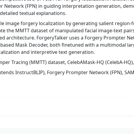
 Network (FPN) in guiding interpretation generation, demo
 detailed textual explanations.
le image forgery localization by generating salient region-
te the MMTT dataset of manipulated facial image-text pair
ed architecture. ForgeryTalker uses a Forgery Prompter Netw
-based Mask Decoder, both finetuned with a multimodal la
alization and interpretive text generation.
mper Tracing (MMTT) dataset, CelebAMask-HQ (CelebA-HQ), 
extends InstructBLIP), Forgery Prompter Network (FPN), S