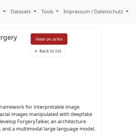
e
Datasets
Tools
Impressum / Datenschutz
orgery
View on arXiv
← Back to list
 framework for interpretable image
facial images manipulated with deepfake
develop ForgeryTalker, an architecture
k and a multimodal large language model.