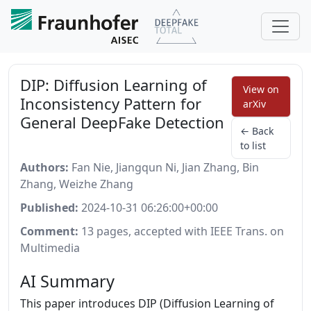
DIP: Diffusion Learning of
View on
Inconsistency Pattern for
arXiv
General DeepFake Detection
← Back
to list
Authors:
Fan Nie, Jiangqun Ni, Jian Zhang, Bin
Zhang, Weizhe Zhang
Published:
2024-10-31 06:26:00+00:00
Comment:
13 pages, accepted with IEEE Trans. on
Multimedia
AI Summary
This paper introduces DIP (Diffusion Learning of