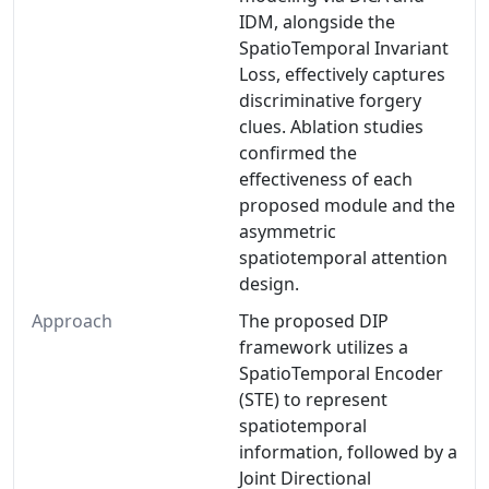
IDM, alongside the
SpatioTemporal Invariant
Loss, effectively captures
discriminative forgery
clues. Ablation studies
confirmed the
effectiveness of each
proposed module and the
asymmetric
spatiotemporal attention
design.
Approach
The proposed DIP
framework utilizes a
SpatioTemporal Encoder
(STE) to represent
spatiotemporal
information, followed by a
Joint Directional