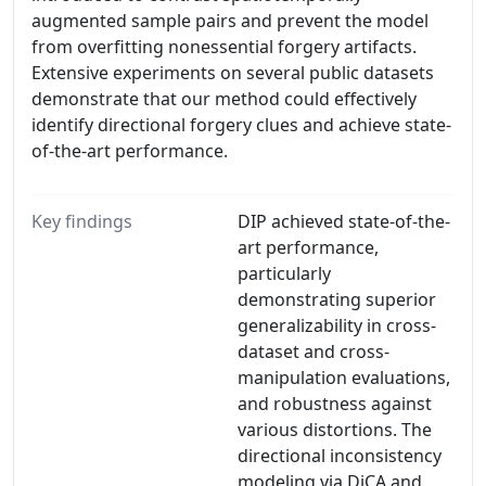
augmented sample pairs and prevent the model
from overfitting nonessential forgery artifacts.
Extensive experiments on several public datasets
demonstrate that our method could effectively
identify directional forgery clues and achieve state-
of-the-art performance.
Key findings
DIP achieved state-of-the-
art performance,
particularly
demonstrating superior
generalizability in cross-
dataset and cross-
manipulation evaluations,
and robustness against
various distortions. The
directional inconsistency
modeling via DiCA and