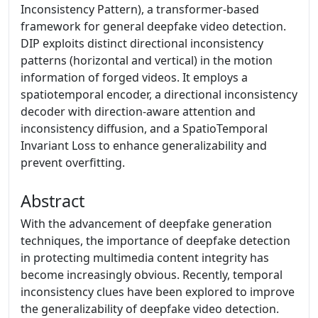
Inconsistency Pattern), a transformer-based
framework for general deepfake video detection.
DIP exploits distinct directional inconsistency
patterns (horizontal and vertical) in the motion
information of forged videos. It employs a
spatiotemporal encoder, a directional inconsistency
decoder with direction-aware attention and
inconsistency diffusion, and a SpatioTemporal
Invariant Loss to enhance generalizability and
prevent overfitting.
Abstract
With the advancement of deepfake generation
techniques, the importance of deepfake detection
in protecting multimedia content integrity has
become increasingly obvious. Recently, temporal
inconsistency clues have been explored to improve
the generalizability of deepfake video detection.