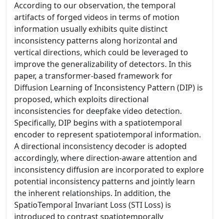
According to our observation, the temporal
artifacts of forged videos in terms of motion
information usually exhibits quite distinct
inconsistency patterns along horizontal and
vertical directions, which could be leveraged to
improve the generalizability of detectors. In this
paper, a transformer-based framework for
Diffusion Learning of Inconsistency Pattern (DIP) is
proposed, which exploits directional
inconsistencies for deepfake video detection.
Specifically, DIP begins with a spatiotemporal
encoder to represent spatiotemporal information.
A directional inconsistency decoder is adopted
accordingly, where direction-aware attention and
inconsistency diffusion are incorporated to explore
potential inconsistency patterns and jointly learn
the inherent relationships. In addition, the
SpatioTemporal Invariant Loss (STI Loss) is
introduced to contrast spatiotemporally