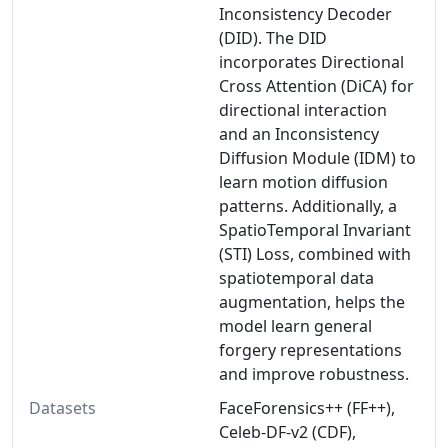
Inconsistency Decoder
(DID). The DID
incorporates Directional
Cross Attention (DiCA) for
directional interaction
and an Inconsistency
Diffusion Module (IDM) to
learn motion diffusion
patterns. Additionally, a
SpatioTemporal Invariant
(STI) Loss, combined with
spatiotemporal data
augmentation, helps the
model learn general
forgery representations
and improve robustness.
Datasets
FaceForensics++ (FF++),
Celeb-DF-v2 (CDF),