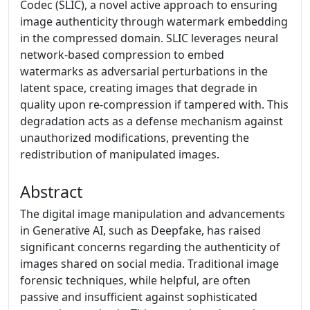
Codec (SLIC), a novel active approach to ensuring
image authenticity through watermark embedding
in the compressed domain. SLIC leverages neural
network-based compression to embed
watermarks as adversarial perturbations in the
latent space, creating images that degrade in
quality upon re-compression if tampered with. This
degradation acts as a defense mechanism against
unauthorized modifications, preventing the
redistribution of manipulated images.
Abstract
The digital image manipulation and advancements
in Generative AI, such as Deepfake, has raised
significant concerns regarding the authenticity of
images shared on social media. Traditional image
forensic techniques, while helpful, are often
passive and insufficient against sophisticated