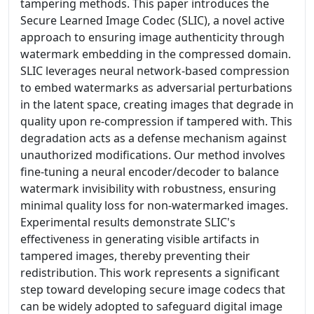
tampering methods. This paper introduces the
Secure Learned Image Codec (SLIC), a novel active
approach to ensuring image authenticity through
watermark embedding in the compressed domain.
SLIC leverages neural network-based compression
to embed watermarks as adversarial perturbations
in the latent space, creating images that degrade in
quality upon re-compression if tampered with. This
degradation acts as a defense mechanism against
unauthorized modifications. Our method involves
fine-tuning a neural encoder/decoder to balance
watermark invisibility with robustness, ensuring
minimal quality loss for non-watermarked images.
Experimental results demonstrate SLIC's
effectiveness in generating visible artifacts in
tampered images, thereby preventing their
redistribution. This work represents a significant
step toward developing secure image codecs that
can be widely adopted to safeguard digital image