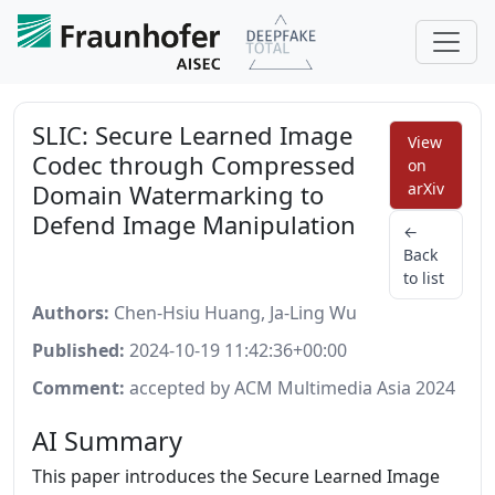
SLIC: Secure Learned Image
View
Codec through Compressed
on
Domain Watermarking to
arXiv
Defend Image Manipulation
←
Back
to list
Authors:
Chen-Hsiu Huang, Ja-Ling Wu
Published:
2024-10-19 11:42:36+00:00
Comment:
accepted by ACM Multimedia Asia 2024
AI Summary
This paper introduces the Secure Learned Image