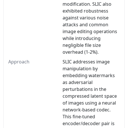
modification. SLIC also
exhibited robustness
against various noise
attacks and common
image editing operations
while introducing
negligible file size
overhead (1-2%).
Approach
SLIC addresses image
manipulation by
embedding watermarks
as adversarial
perturbations in the
compressed latent space
of images using a neural
network-based codec.
This fine-tuned
encoder/decoder pair is