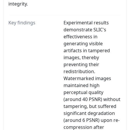
integrity.
Key findings
Experimental results
demonstrate SLIC's
effectiveness in
generating visible
artifacts in tampered
images, thereby
preventing their
redistribution.
Watermarked images
maintained high
perceptual quality
(around 40 PSNR) without
tampering, but suffered
significant degradation
(around 6 PSNR) upon re-
compression after