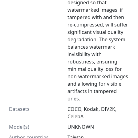
designed so that
watermarked images, if
tampered with and then
re-compressed, will suffer
significant visual quality
degradation. The system
balances watermark
invisibility with
robustness, ensuring
minimal quality loss for
non-watermarked images
and allowing for visible
artifacts in tampered
ones.
Datasets
COCO, Kodak, DIV2K,
CelebA
Model(s)
UNKNOWN
Author countries
Taiwan