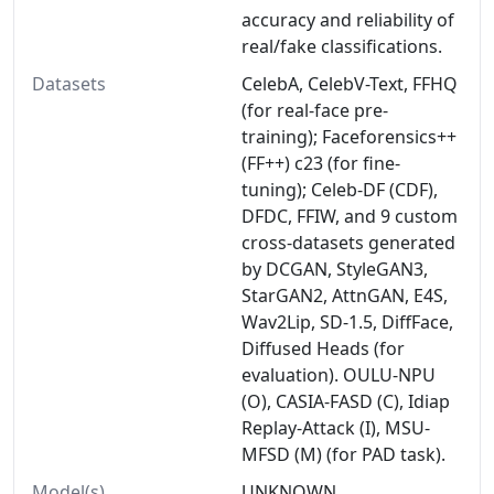
accuracy and reliability of
real/fake classifications.
Datasets
CelebA, CelebV-Text, FFHQ
(for real-face pre-
training); Faceforensics++
(FF++) c23 (for fine-
tuning); Celeb-DF (CDF),
DFDC, FFIW, and 9 custom
cross-datasets generated
by DCGAN, StyleGAN3,
StarGAN2, AttnGAN, E4S,
Wav2Lip, SD-1.5, DiffFace,
Diffused Heads (for
evaluation). OULU-NPU
(O), CASIA-FASD (C), Idiap
Replay-Attack (I), MSU-
MFSD (M) (for PAD task).
Model(s)
UNKNOWN