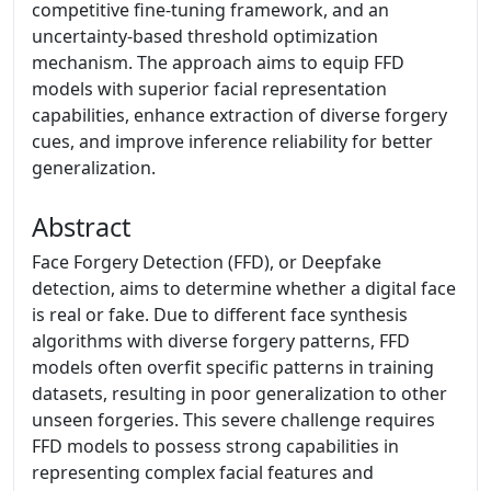
competitive fine-tuning framework, and an
uncertainty-based threshold optimization
mechanism. The approach aims to equip FFD
models with superior facial representation
capabilities, enhance extraction of diverse forgery
cues, and improve inference reliability for better
generalization.
Abstract
Face Forgery Detection (FFD), or Deepfake
detection, aims to determine whether a digital face
is real or fake. Due to different face synthesis
algorithms with diverse forgery patterns, FFD
models often overfit specific patterns in training
datasets, resulting in poor generalization to other
unseen forgeries. This severe challenge requires
FFD models to possess strong capabilities in
representing complex facial features and