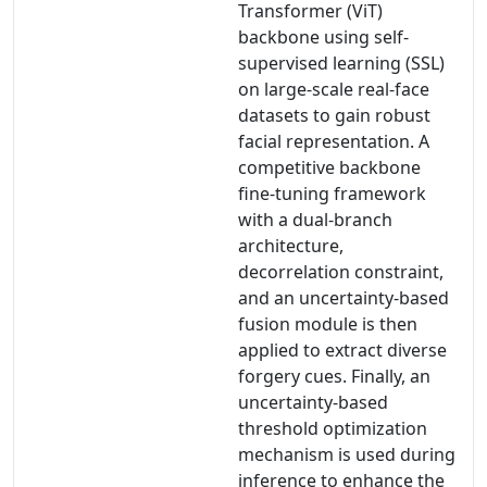
Transformer (ViT)
backbone using self-
supervised learning (SSL)
on large-scale real-face
datasets to gain robust
facial representation. A
competitive backbone
fine-tuning framework
with a dual-branch
architecture,
decorrelation constraint,
and an uncertainty-based
fusion module is then
applied to extract diverse
forgery cues. Finally, an
uncertainty-based
threshold optimization
mechanism is used during
inference to enhance the