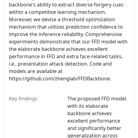
backbone's ability to extract diverse forgery cues
within a competitive learning mechanism.
Moreover, we devise a threshold optimization
mechanism that utilizes prediction confidence to
improve the inference reliability. Comprehensive
experiments demonstrate that our FFD model with
the elaborate backbone achieves excellent
performance in FFD and extra face-related tasks,
i.e., presentation attack detection. Code and
models are available at
https://github.com/zhenglab/FFDBackbone.
Key findings
The proposed FFD model
with its elaborate
backbone achieves
excellent performance
and significantly better
generalization across