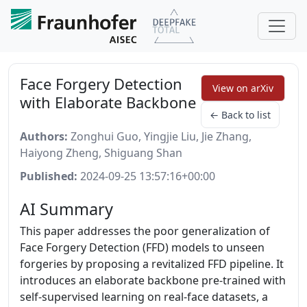
Face Forgery Detection
View on arXiv
with Elaborate Backbone
← Back to list
Authors:
Zonghui Guo, Yingjie Liu, Jie Zhang,
Haiyong Zheng, Shiguang Shan
Published:
2024-09-25 13:57:16+00:00
AI Summary
This paper addresses the poor generalization of
Face Forgery Detection (FFD) models to unseen
forgeries by proposing a revitalized FFD pipeline. It
introduces an elaborate backbone pre-trained with
self-supervised learning on real-face datasets, a