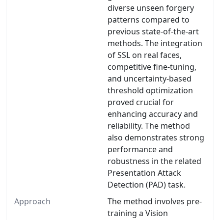
diverse unseen forgery
patterns compared to
previous state-of-the-art
methods. The integration
of SSL on real faces,
competitive fine-tuning,
and uncertainty-based
threshold optimization
proved crucial for
enhancing accuracy and
reliability. The method
also demonstrates strong
performance and
robustness in the related
Presentation Attack
Detection (PAD) task.
Approach
The method involves pre-
training a Vision