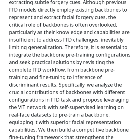
extracting subtle forgery cues. Although previous
FFD models directly employ existing backbones to
represent and extract facial forgery cues, the
critical role of backbones is often overlooked,
particularly as their knowledge and capabilities are
insufficient to address FFD challenges, inevitably
limiting generalization. Therefore, it is essential to
integrate the backbone pre-training configurations
and seek practical solutions by revisiting the
complete FFD workflow, from backbone pre-
training and fine-tuning to inference of
discriminant results. Specifically, we analyze the
crucial contributions of backbones with different
configurations in FFD task and propose leveraging
the ViT network with self-supervised learning on
real-face datasets to pre-train a backbone,
equipping it with superior facial representation
capabilities. We then build a competitive backbone
fine-tuning framework that strengthens the