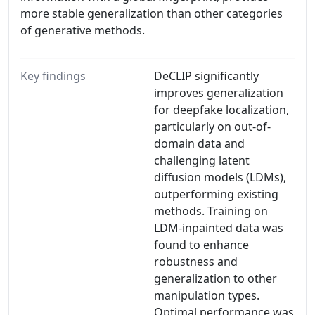
more stable generalization than other categories
of generative methods.
Key findings
DeCLIP significantly
improves generalization
for deepfake localization,
particularly on out-of-
domain data and
challenging latent
diffusion models (LDMs),
outperforming existing
methods. Training on
LDM-inpainted data was
found to enhance
robustness and
generalization to other
manipulation types.
Optimal performance was