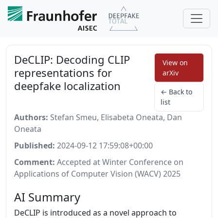
DeCLIP: Decoding CLIP
View on
representations for
arXiv
deepfake localization
← Back to
list
Authors:
Stefan Smeu, Elisabeta Oneata, Dan
Oneata
Published:
2024-09-12 17:59:08+00:00
Comment:
Accepted at Winter Conference on
Applications of Computer Vision (WACV) 2025
AI Summary
DeCLIP is introduced as a novel approach to