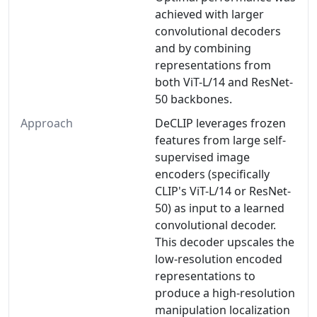
achieved with larger
convolutional decoders
and by combining
representations from
both ViT-L/14 and ResNet-
50 backbones.
Approach
DeCLIP leverages frozen
features from large self-
supervised image
encoders (specifically
CLIP's ViT-L/14 or ResNet-
50) as input to a learned
convolutional decoder.
This decoder upscales the
low-resolution encoded
representations to
produce a high-resolution
manipulation localization