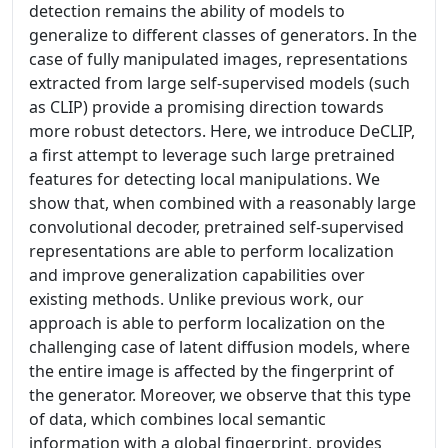
detection remains the ability of models to
generalize to different classes of generators. In the
case of fully manipulated images, representations
extracted from large self-supervised models (such
as CLIP) provide a promising direction towards
more robust detectors. Here, we introduce DeCLIP,
a first attempt to leverage such large pretrained
features for detecting local manipulations. We
show that, when combined with a reasonably large
convolutional decoder, pretrained self-supervised
representations are able to perform localization
and improve generalization capabilities over
existing methods. Unlike previous work, our
approach is able to perform localization on the
challenging case of latent diffusion models, where
the entire image is affected by the fingerprint of
the generator. Moreover, we observe that this type
of data, which combines local semantic
information with a global fingerprint, provides