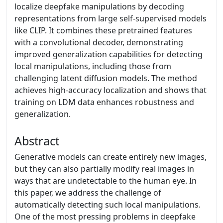
localize deepfake manipulations by decoding
representations from large self-supervised models
like CLIP. It combines these pretrained features
with a convolutional decoder, demonstrating
improved generalization capabilities for detecting
local manipulations, including those from
challenging latent diffusion models. The method
achieves high-accuracy localization and shows that
training on LDM data enhances robustness and
generalization.
Abstract
Generative models can create entirely new images,
but they can also partially modify real images in
ways that are undetectable to the human eye. In
this paper, we address the challenge of
automatically detecting such local manipulations.
One of the most pressing problems in deepfake