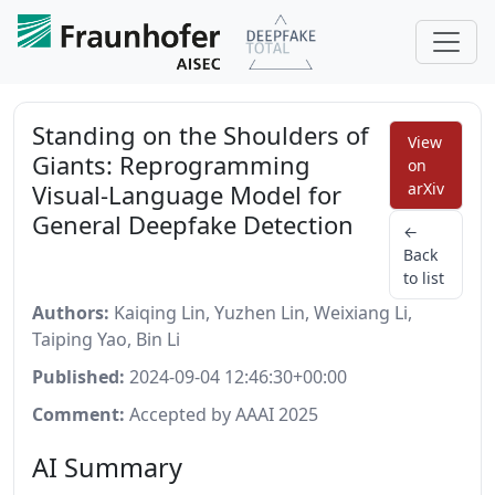
Standing on the Shoulders of
View
Giants: Reprogramming
on
Visual-Language Model for
arXiv
General Deepfake Detection
←
Back
to list
Authors:
Kaiqing Lin, Yuzhen Lin, Weixiang Li,
Taiping Yao, Bin Li
Published:
2024-09-04 12:46:30+00:00
Comment:
Accepted by AAAI 2025
AI Summary