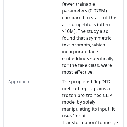
fewer trainable
parameters (0.078M)
compared to state-of-the-
art competitors (often
>10M). The study also
found that asymmetric
text prompts, which
incorporate face
embeddings specifically
for the fake class, were
most effective.
Approach
The proposed RepDFD
method reprograms a
frozen pre-trained CLIP
model by solely
manipulating its input. It
uses 'Input
Transformation' to merge