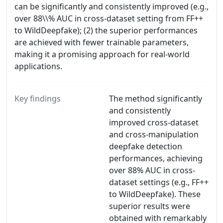
can be significantly and consistently improved (e.g.,
over 88\\% AUC in cross-dataset setting from FF++
to WildDeepfake); (2) the superior performances
are achieved with fewer trainable parameters,
making it a promising approach for real-world
applications.
Key findings
The method significantly
and consistently
improved cross-dataset
and cross-manipulation
deepfake detection
performances, achieving
over 88% AUC in cross-
dataset settings (e.g., FF++
to WildDeepfake). These
superior results were
obtained with remarkably