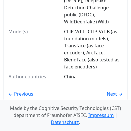
(DFDCP), DeepFake
Detection Challenge
public (DFDC),
WildDeepfake (Wild)
Model(s)
CLIP-ViT-L, CLIP-ViT-B (as
foundation models),
Transface (as face
encoder), ArcFace,
BlendFace (also tested as
face encoders)
Author countries
China
← Previous
Next →
Made by the Cognitive Security Technologies (CST)
department of Fraunhofer AISEC.
Impressum
|
Datenschutz
.