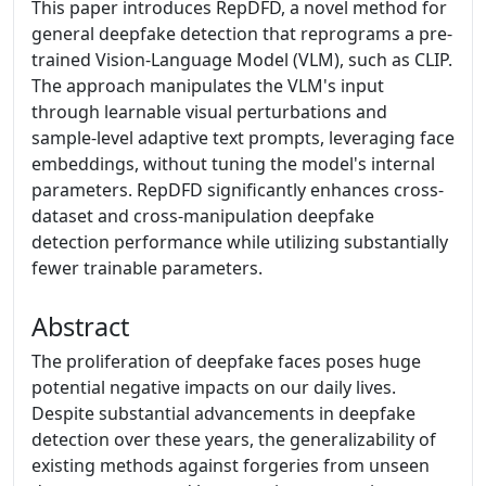
This paper introduces RepDFD, a novel method for
general deepfake detection that reprograms a pre-
trained Vision-Language Model (VLM), such as CLIP.
The approach manipulates the VLM's input
through learnable visual perturbations and
sample-level adaptive text prompts, leveraging face
embeddings, without tuning the model's internal
parameters. RepDFD significantly enhances cross-
dataset and cross-manipulation deepfake
detection performance while utilizing substantially
fewer trainable parameters.
Abstract
The proliferation of deepfake faces poses huge
potential negative impacts on our daily lives.
Despite substantial advancements in deepfake
detection over these years, the generalizability of
existing methods against forgeries from unseen