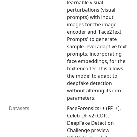
learnable visual
perturbations (visual
prompts) with input
images for the image
encoder and 'Face2Text
Prompts' to generate
sample-level adaptive text
prompts, incorporating
face embeddings, for the
text encoder. This allows
the model to adapt to
deepfake detection
without altering its core
parameters.
Datasets
FaceForensics++ (FF++),
Celeb-DF-v2 (CDF),
DeepFake Detection
Challenge preview