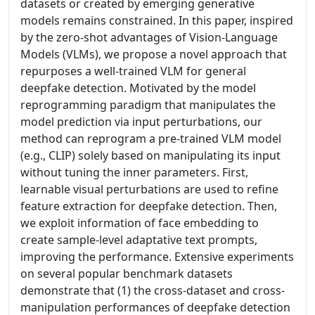
datasets or created by emerging generative
models remains constrained. In this paper, inspired
by the zero-shot advantages of Vision-Language
Models (VLMs), we propose a novel approach that
repurposes a well-trained VLM for general
deepfake detection. Motivated by the model
reprogramming paradigm that manipulates the
model prediction via input perturbations, our
method can reprogram a pre-trained VLM model
(e.g., CLIP) solely based on manipulating its input
without tuning the inner parameters. First,
learnable visual perturbations are used to refine
feature extraction for deepfake detection. Then,
we exploit information of face embedding to
create sample-level adaptative text prompts,
improving the performance. Extensive experiments
on several popular benchmark datasets
demonstrate that (1) the cross-dataset and cross-
manipulation performances of deepfake detection