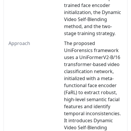
trained face encoder
initialization, the Dynamic
Video Self-Blending
method, and the two-
stage training strategy.
Approach
The proposed
UniForensics framework
uses a UniFormerV2-B/16
transformer-based video
classification network,
initialized with a meta-
functional face encoder
(FaRL) to extract robust,
high-level semantic facial
features and identify
temporal inconsistencies.
It introduces Dynamic
Video Self-Blending