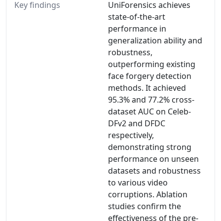
Key findings
UniForensics achieves
state-of-the-art
performance in
generalization ability and
robustness,
outperforming existing
face forgery detection
methods. It achieved
95.3% and 77.2% cross-
dataset AUC on Celeb-
DFv2 and DFDC
respectively,
demonstrating strong
performance on unseen
datasets and robustness
to various video
corruptions. Ablation
studies confirm the
effectiveness of the pre-