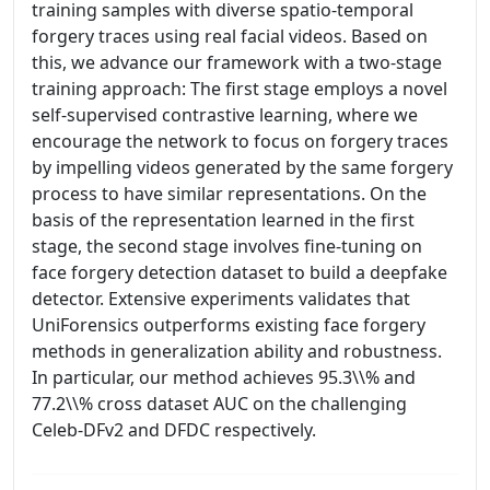
training samples with diverse spatio-temporal
forgery traces using real facial videos. Based on
this, we advance our framework with a two-stage
training approach: The first stage employs a novel
self-supervised contrastive learning, where we
encourage the network to focus on forgery traces
by impelling videos generated by the same forgery
process to have similar representations. On the
basis of the representation learned in the first
stage, the second stage involves fine-tuning on
face forgery detection dataset to build a deepfake
detector. Extensive experiments validates that
UniForensics outperforms existing face forgery
methods in generalization ability and robustness.
In particular, our method achieves 95.3\\% and
77.2\\% cross dataset AUC on the challenging
Celeb-DFv2 and DFDC respectively.