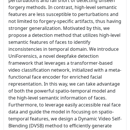
perturbations and fall short of detecting unseen
forgery methods. In contrast, high-level semantic
features are less susceptible to perturbations and
not limited to forgery-specific artifacts, thus having
stronger generalization. Motivated by this, we
propose a detection method that utilizes high-level
semantic features of faces to identify
inconsistencies in temporal domain. We introduce
UniForensics, a novel deepfake detection
framework that leverages a transformer-based
video classification network, initialized with a meta-
functional face encoder for enriched facial
representation. In this way, we can take advantage
of both the powerful spatio-temporal model and
the high-level semantic information of faces.
Furthermore, to leverage easily accessible real face
data and guide the model in focusing on spatio-
temporal features, we design a Dynamic Video Self-
Blending (DVSB) method to efficiently generate