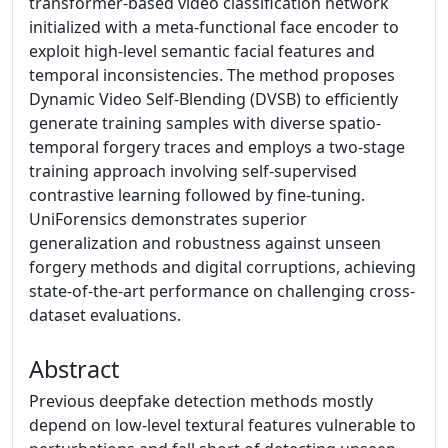
transformer-based video classification network
initialized with a meta-functional face encoder to
exploit high-level semantic facial features and
temporal inconsistencies. The method proposes
Dynamic Video Self-Blending (DVSB) to efficiently
generate training samples with diverse spatio-
temporal forgery traces and employs a two-stage
training approach involving self-supervised
contrastive learning followed by fine-tuning.
UniForensics demonstrates superior
generalization and robustness against unseen
forgery methods and digital corruptions, achieving
state-of-the-art performance on challenging cross-
dataset evaluations.
Abstract
Previous deepfake detection methods mostly
depend on low-level textural features vulnerable to