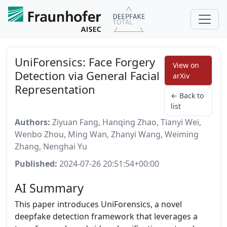
UniForensics: Face Forgery
View on
Detection via General Facial
arXiv
Representation
← Back to
list
Authors:
Ziyuan Fang, Hanqing Zhao, Tianyi Wei,
Wenbo Zhou, Ming Wan, Zhanyi Wang, Weiming
Zhang, Nenghai Yu
Published:
2024-07-26 20:51:54+00:00
AI Summary
This paper introduces UniForensics, a novel
deepfake detection framework that leverages a