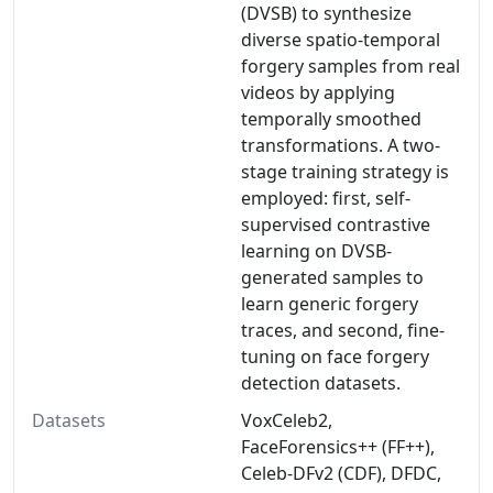
(DVSB) to synthesize
diverse spatio-temporal
forgery samples from real
videos by applying
temporally smoothed
transformations. A two-
stage training strategy is
employed: first, self-
supervised contrastive
learning on DVSB-
generated samples to
learn generic forgery
traces, and second, fine-
tuning on face forgery
detection datasets.
Datasets
VoxCeleb2,
FaceForensics++ (FF++),
Celeb-DFv2 (CDF), DFDC,