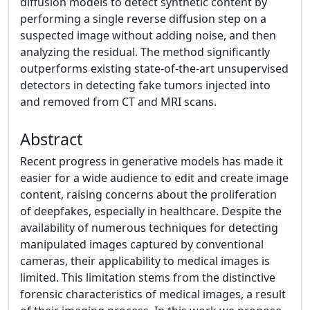
diffusion models to detect synthetic content by
performing a single reverse diffusion step on a
suspected image without adding noise, and then
analyzing the residual. The method significantly
outperforms existing state-of-the-art unsupervised
detectors in detecting fake tumors injected into
and removed from CT and MRI scans.
Abstract
Recent progress in generative models has made it
easier for a wide audience to edit and create image
content, raising concerns about the proliferation
of deepfakes, especially in healthcare. Despite the
availability of numerous techniques for detecting
manipulated images captured by conventional
cameras, their applicability to medical images is
limited. This limitation stems from the distinctive
forensic characteristics of medical images, a result