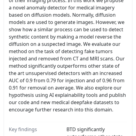
of their imaging process. In this work we propose
a novel anomaly detector for medical imagery
based on diffusion models. Normally, diffusion
models are used to generate images. However, we
show how a similar process can be used to detect
synthetic content by making a model reverse the
diffusion on a suspected image. We evaluate our
method on the task of detecting fake tumors
injected and removed from CT and MRI scans. Our
method significantly outperforms other state of
the art unsupervised detectors with an increased
AUC of 0.9 from 0.79 for injection and of 0.96 from
0.91 for removal on average. We also explore our
hypothesis using AI explainability tools and publish
our code and new medical deepfake datasets to
encourage further research into this domain.
Key findings
BTD significantly