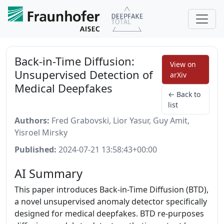
Back-in-Time Diffusion:
View on
Unsupervised Detection of
arXiv
Medical Deepfakes
← Back to
list
Authors:
Fred Grabovski, Lior Yasur, Guy Amit,
Yisroel Mirsky
Published:
2024-07-21 13:58:43+00:00
AI Summary
This paper introduces Back-in-Time Diffusion (BTD),
a novel unsupervised anomaly detector specifically
designed for medical deepfakes. BTD re-purposes