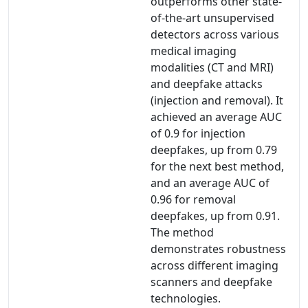
outperforms other state-
of-the-art unsupervised
detectors across various
medical imaging
modalities (CT and MRI)
and deepfake attacks
(injection and removal). It
achieved an average AUC
of 0.9 for injection
deepfakes, up from 0.79
for the next best method,
and an average AUC of
0.96 for removal
deepfakes, up from 0.91.
The method
demonstrates robustness
across different imaging
scanners and deepfake
technologies.