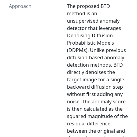
Approach
The proposed BTD
method is an
unsupervised anomaly
detector that leverages
Denoising Diffusion
Probabilistic Models
(DDPMs). Unlike previous
diffusion-based anomaly
detection methods, BTD
directly denoises the
target image for a single
backward diffusion step
without first adding any
noise. The anomaly score
is then calculated as the
squared magnitude of the
residual difference
between the original and