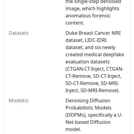
the single-step denoised
image, which highlights
anomalous forensic
content.
Datasets
Duke Breast Cancer MRI
dataset, LIDC-IDRI
dataset, and six newly
created medical deepfake
evaluation datasets
(CTGAN-CT-Inject, CTGAN-
CT-Remove, SD-CT-Inject,
SD-CT-Remove, SD-MRI-
Inject, SD-MRI-Remove).
Model(s)
Denoising Diffusion
Probabilistic Models
(DDPMs), specifically a U-
Net-based Diffusion
model.