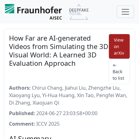
How Far are AI-generated
View
Videos from Simulating the 3D
on
Visual World: A Learned 3D
arXiv
Evaluation Approach
←
Back
to list
Authors:
Chirui Chang, Jiahui Liu, Zhengzhe Liu,
Xiaoyang Lyu, Yi-Hua Huang, Xin Tao, Pengfei Wan,
Di Zhang, Xiaojuan Qi
Published:
2024-06-27 23:03:58+00:00
Comment:
ICCV 2025
AI Summary