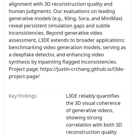
alignment with 3D reconstruction quality and
human judgments. Our evaluations on leading
generative models (e.g., Kling, Sora, and MiniMax)
reveal persistent simulation gaps and subtle
inconsistencies. Beyond generative video
assessment, L3DE extends to broader applications:
benchmarking video generation models, serving as
a deepfake detector, and enhancing video
synthesis by inpainting flagged inconsistencies.
Project page: https://justin-crchang.github.io/l3de-
project-page/
Key findings
L3DE reliably quantifies
the 3D visual coherence
of generative videos,
showing strong
correlation with both 3D
reconstruction quality