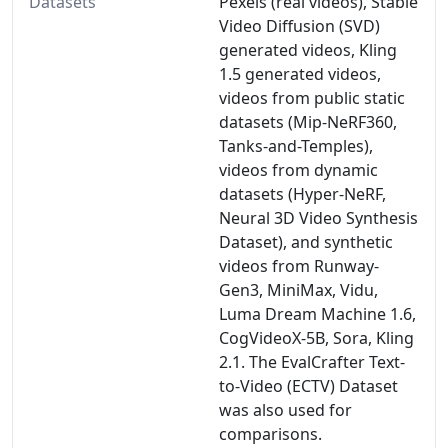
Datasets
Pexels (real videos), Stable
Video Diffusion (SVD)
generated videos, Kling
1.5 generated videos,
videos from public static
datasets (Mip-NeRF360,
Tanks-and-Temples),
videos from dynamic
datasets (Hyper-NeRF,
Neural 3D Video Synthesis
Dataset), and synthetic
videos from Runway-
Gen3, MiniMax, Vidu,
Luma Dream Machine 1.6,
CogVideoX-5B, Sora, Kling
2.1. The EvalCrafter Text-
to-Video (ECTV) Dataset
was also used for
comparisons.