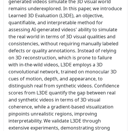
generated videos simulate the 3D visual world
remains underexplored. In this paper, we introduce
Learned 3D Evaluation (L3DE), an objective,
quantifiable, and interpretable method for
assessing AI-generated videos' ability to simulate
the real world in terms of 3D visual qualities and
consistencies, without requiring manually labeled
defects or quality annotations. Instead of relying
on 3D reconstruction, which is prone to failure
with in-the-wild videos, L3DE employs a 3D
convolutional network, trained on monocular 3D
cues of motion, depth, and appearance, to
distinguish real from synthetic videos. Confidence
scores from L3DE quantify the gap between real
and synthetic videos in terms of 3D visual
coherence, while a gradient-based visualization
pinpoints unrealistic regions, improving
interpretability. We validate L3DE through
extensive experiments, demonstrating strong