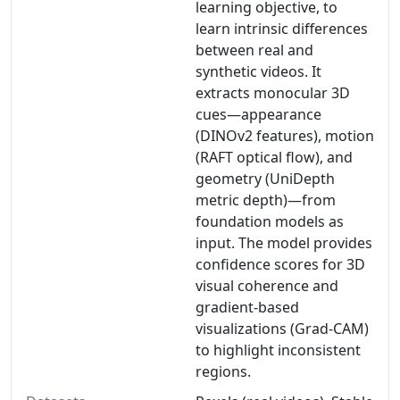
learning objective, to
learn intrinsic differences
between real and
synthetic videos. It
extracts monocular 3D
cues—appearance
(DINOv2 features), motion
(RAFT optical flow), and
geometry (UniDepth
metric depth)—from
foundation models as
input. The model provides
confidence scores for 3D
visual coherence and
gradient-based
visualizations (Grad-CAM)
to highlight inconsistent
regions.