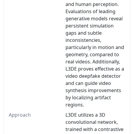
and human perception.
Evaluations of leading
generative models reveal
persistent simulation
gaps and subtle
inconsistencies,
particularly in motion and
geometry, compared to
real videos. Additionally,
L3DE proves effective as a
video deepfake detector
and can guide video
synthesis improvements
by localizing artifact
regions.
Approach
L3DE utilizes a 3D
convolutional network,
trained with a contrastive