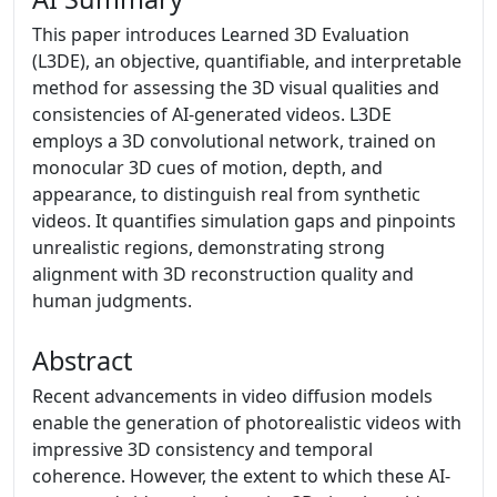
This paper introduces Learned 3D Evaluation
(L3DE), an objective, quantifiable, and interpretable
method for assessing the 3D visual qualities and
consistencies of AI-generated videos. L3DE
employs a 3D convolutional network, trained on
monocular 3D cues of motion, depth, and
appearance, to distinguish real from synthetic
videos. It quantifies simulation gaps and pinpoints
unrealistic regions, demonstrating strong
alignment with 3D reconstruction quality and
human judgments.
Abstract
Recent advancements in video diffusion models
enable the generation of photorealistic videos with
impressive 3D consistency and temporal
coherence. However, the extent to which these AI-