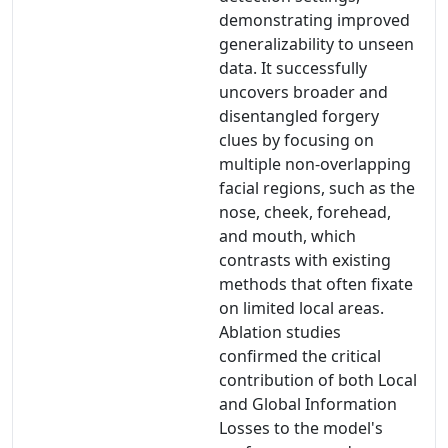
demonstrating improved
generalizability to unseen
data. It successfully
uncovers broader and
disentangled forgery
clues by focusing on
multiple non-overlapping
facial regions, such as the
nose, cheek, forehead,
and mouth, which
contrasts with existing
methods that often fixate
on limited local areas.
Ablation studies
confirmed the critical
contribution of both Local
and Global Information
Losses to the model's