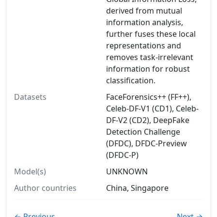
derived from mutual
information analysis,
further fuses these local
representations and
removes task-irrelevant
information for robust
classification.
Datasets
FaceForensics++ (FF++),
Celeb-DF-V1 (CD1), Celeb-
DF-V2 (CD2), DeepFake
Detection Challenge
(DFDC), DFDC-Preview
(DFDC-P)
Model(s)
UNKNOWN
Author countries
China, Singapore
← Previous
Next →