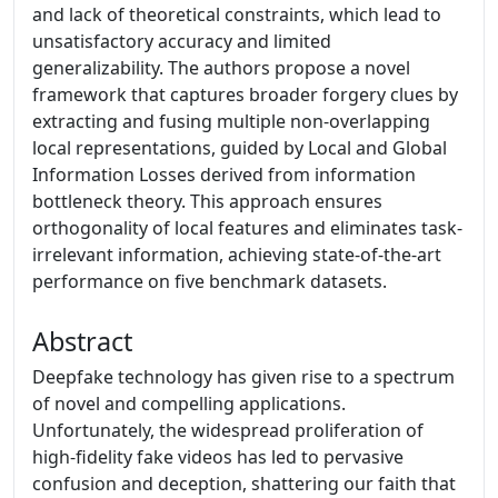
and lack of theoretical constraints, which lead to
unsatisfactory accuracy and limited
generalizability. The authors propose a novel
framework that captures broader forgery clues by
extracting and fusing multiple non-overlapping
local representations, guided by Local and Global
Information Losses derived from information
bottleneck theory. This approach ensures
orthogonality of local features and eliminates task-
irrelevant information, achieving state-of-the-art
performance on five benchmark datasets.
Abstract
Deepfake technology has given rise to a spectrum
of novel and compelling applications.
Unfortunately, the widespread proliferation of
high-fidelity fake videos has led to pervasive
confusion and deception, shattering our faith that