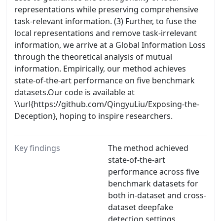
representations while preserving comprehensive
task-relevant information. (3) Further, to fuse the
local representations and remove task-irrelevant
information, we arrive at a Global Information Loss
through the theoretical analysis of mutual
information. Empirically, our method achieves
state-of-the-art performance on five benchmark
datasets.Our code is available at
\\url{https://github.com/QingyuLiu/Exposing-the-
Deception}, hoping to inspire researchers.
Key findings
The method achieved
state-of-the-art
performance across five
benchmark datasets for
both in-dataset and cross-
dataset deepfake
detection settings,