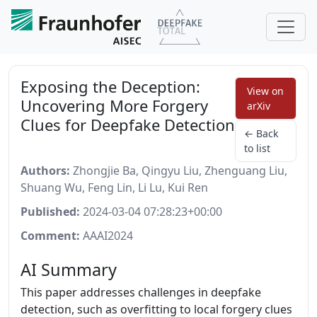
Exposing the Deception:
View on
Uncovering More Forgery
arXiv
Clues for Deepfake Detection
← Back
to list
Authors:
Zhongjie Ba, Qingyu Liu, Zhenguang Liu,
Shuang Wu, Feng Lin, Li Lu, Kui Ren
Published:
2024-03-04 07:28:23+00:00
Comment:
AAAI2024
AI Summary
This paper addresses challenges in deepfake
detection, such as overfitting to local forgery clues