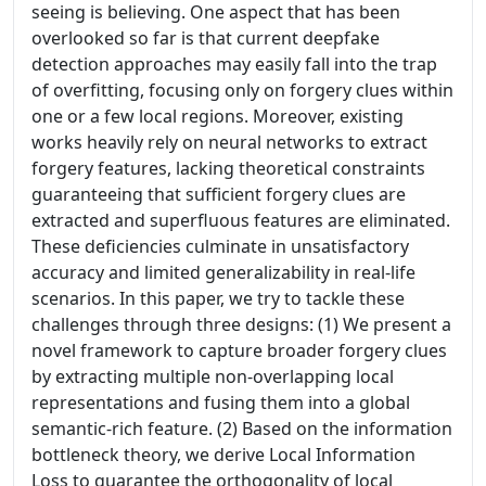
seeing is believing. One aspect that has been
overlooked so far is that current deepfake
detection approaches may easily fall into the trap
of overfitting, focusing only on forgery clues within
one or a few local regions. Moreover, existing
works heavily rely on neural networks to extract
forgery features, lacking theoretical constraints
guaranteeing that sufficient forgery clues are
extracted and superfluous features are eliminated.
These deficiencies culminate in unsatisfactory
accuracy and limited generalizability in real-life
scenarios. In this paper, we try to tackle these
challenges through three designs: (1) We present a
novel framework to capture broader forgery clues
by extracting multiple non-overlapping local
representations and fusing them into a global
semantic-rich feature. (2) Based on the information
bottleneck theory, we derive Local Information
Loss to guarantee the orthogonality of local