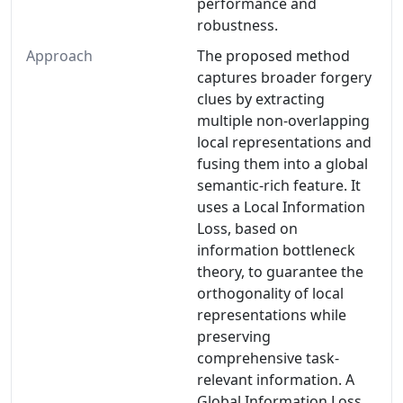
performance and
robustness.
Approach
The proposed method
captures broader forgery
clues by extracting
multiple non-overlapping
local representations and
fusing them into a global
semantic-rich feature. It
uses a Local Information
Loss, based on
information bottleneck
theory, to guarantee the
orthogonality of local
representations while
preserving
comprehensive task-
relevant information. A
Global Information Loss,