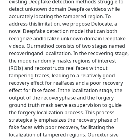
existing Deepfake detection methods struggle to
detect unknown domain Deepfake videos while
accurately locating the tampered region. To
address thislimitation, we propose Delocate, a
novel Deepfake detection model that can both
recognize andlocalize unknown domain Deepfake
videos. Ourmethod consists of two stages named
recoveringand localization. In the recovering stage,
the modelrandomly masks regions of interest
(ROIs) and reconstructs real faces without
tampering traces, leading to a relatively good
recovery effect for realfaces and a poor recovery
effect for fake faces. Inthe localization stage, the
output of the recoveryphase and the forgery
ground truth mask serve assupervision to guide
the forgery localization process. This process
strategically emphasizes the recovery phase of
fake faces with poor recovery, facilitating the
localization of tampered regions. Ourextensive