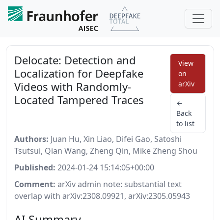
Delocate: Detection and
View
Localization for Deepfake
on
Videos with Randomly-
arXiv
Located Tampered Traces
←
Back
to list
Authors:
Juan Hu, Xin Liao, Difei Gao, Satoshi
Tsutsui, Qian Wang, Zheng Qin, Mike Zheng Shou
Published:
2024-01-24 15:14:05+00:00
Comment:
arXiv admin note: substantial text
overlap with arXiv:2308.09921, arXiv:2305.05943
AI Summary