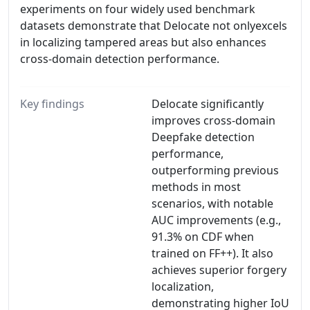
experiments on four widely used benchmark
datasets demonstrate that Delocate not onlyexcels
in localizing tampered areas but also enhances
cross-domain detection performance.
Key findings
Delocate significantly
improves cross-domain
Deepfake detection
performance,
outperforming previous
methods in most
scenarios, with notable
AUC improvements (e.g.,
91.3% on CDF when
trained on FF++). It also
achieves superior forgery
localization,
demonstrating higher IoU