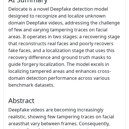
Delocate is a novel Deepfake detection model
designed to recognize and localize unknown
domain Deepfake videos, addressing the challenge
of few and varying tampering traces on facial
areas. It operates in two stages: a recovering stage
that reconstructs real faces and poorly recovers
fake faces, and a localization stage that uses this
recovery difference and ground truth masks to
guide forgery localization. The model excels in
localizing tampered areas and enhances cross-
domain detection performance across various
benchmark datasets.
Abstract
Deepfake videos are becoming increasingly
realistic, showing few tampering traces on facial
areasthat vary between frames. Consequently,