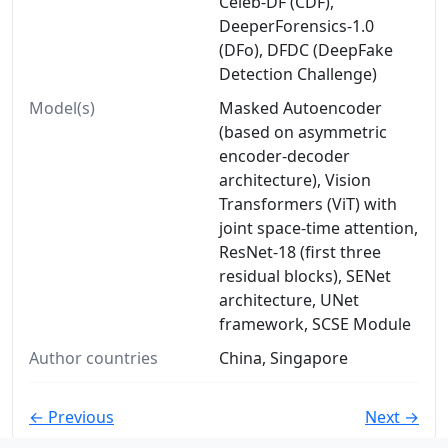
Celeb-DF (CDF),
DeeperForensics-1.0
(DFo), DFDC (DeepFake
Detection Challenge)
Model(s)
Masked Autoencoder
(based on asymmetric
encoder-decoder
architecture), Vision
Transformers (ViT) with
joint space-time attention,
ResNet-18 (first three
residual blocks), SENet
architecture, UNet
framework, SCSE Module
Author countries
China, Singapore
← Previous
Next →