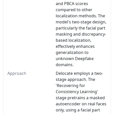
and PBCA scores
compared to other
localization methods. The
model's two-stage design,
particularly the facial part
masking and discrepancy-
based localization,
effectively enhances
generalization to
unknown Deepfake
domains.
Approach
Delocate employs a two-
stage approach. The
'Recovering for
Consistency Learning'
stage pretrains a masked
autoencoder on real faces
only, using a facial part