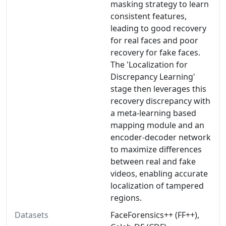
masking strategy to learn
consistent features,
leading to good recovery
for real faces and poor
recovery for fake faces.
The 'Localization for
Discrepancy Learning'
stage then leverages this
recovery discrepancy with
a meta-learning based
mapping module and an
encoder-decoder network
to maximize differences
between real and fake
videos, enabling accurate
localization of tampered
regions.
Datasets
FaceForensics++ (FF++),