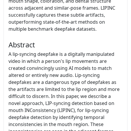
mouth shape, coloration, and dental structure
across adjacent and similar-pose frames. LIPINC
successfully captures these subtle artifacts,
outperforming state-of-the-art methods on
multiple benchmark deepfake datasets.
Abstract
A lip-syncing deepfake is a digitally manipulated
video in which a person's lip movements are
created convincingly using AI models to match
altered or entirely new audio. Lip-syncing
deepfakes are a dangerous type of deepfakes as
the artifacts are limited to the lip region and more
difficult to discern. In this paper, we describe a
novel approach, LIP-syncing detection based on
mouth INConsistency (LIPINC), for lip-syncing
deepfake detection by identifying temporal
inconsistencies in the mouth region. These