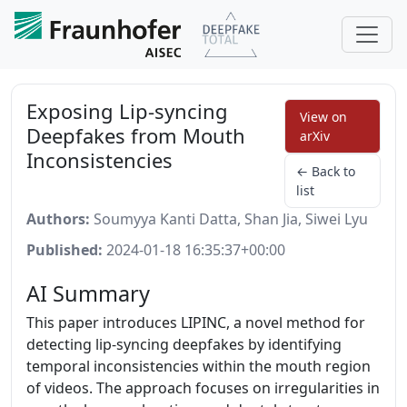
Exposing Lip-syncing
View on
Deepfakes from Mouth
arXiv
Inconsistencies
← Back to
list
Authors:
Soumyya Kanti Datta, Shan Jia, Siwei Lyu
Published:
2024-01-18 16:35:37+00:00
AI Summary
This paper introduces LIPINC, a novel method for
detecting lip-syncing deepfakes by identifying
temporal inconsistencies within the mouth region
of videos. The approach focuses on irregularities in