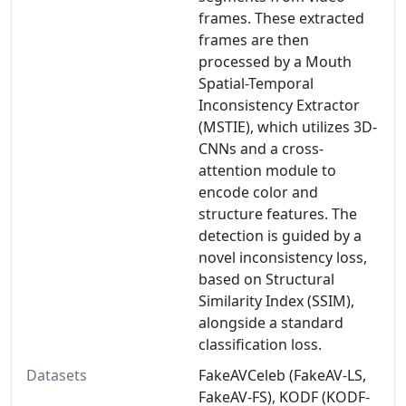
frames. These extracted
frames are then
processed by a Mouth
Spatial-Temporal
Inconsistency Extractor
(MSTIE), which utilizes 3D-
CNNs and a cross-
attention module to
encode color and
structure features. The
detection is guided by a
novel inconsistency loss,
based on Structural
Similarity Index (SSIM),
alongside a standard
classification loss.
Datasets
FakeAVCeleb (FakeAV-LS,
FakeAV-FS), KODF (KODF-