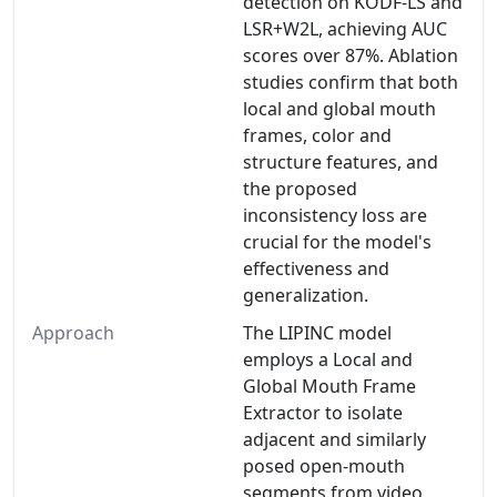
detection on KODF-LS and
LSR+W2L, achieving AUC
scores over 87%. Ablation
studies confirm that both
local and global mouth
frames, color and
structure features, and
the proposed
inconsistency loss are
crucial for the model's
effectiveness and
generalization.
Approach
The LIPINC model
employs a Local and
Global Mouth Frame
Extractor to isolate
adjacent and similarly
posed open-mouth
segments from video