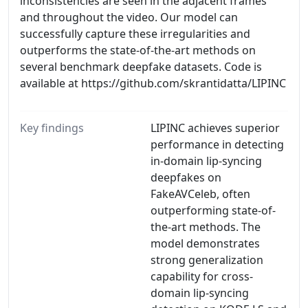
inconsistencies are seen in the adjacent frames
and throughout the video. Our model can
successfully capture these irregularities and
outperforms the state-of-the-art methods on
several benchmark deepfake datasets. Code is
available at https://github.com/skrantidatta/LIPINC
Key findings
LIPINC achieves superior
performance in detecting
in-domain lip-syncing
deepfakes on
FakeAVCeleb, often
outperforming state-of-
the-art methods. The
model demonstrates
strong generalization
capability for cross-
domain lip-syncing