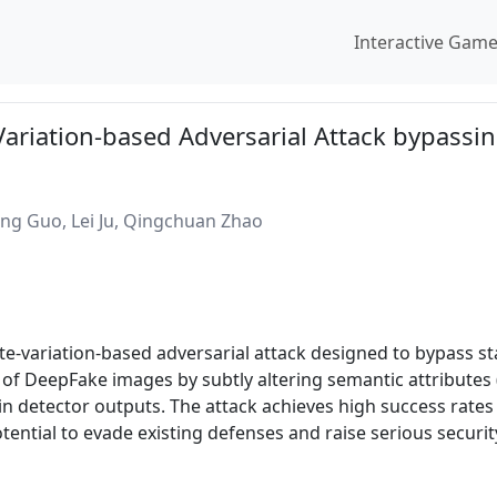
Interactive Gam
Variation-based Adversarial Attack bypassi
ng Guo, Lei Ju, Qingchuan Zhao
ute-variation-based adversarial attack designed to bypass s
 of DeepFake images by subtly altering semantic attributes
in detector outputs. The attack achieves high success rat
ential to evade existing defenses and raise serious securit