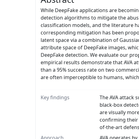
While DeepFake applications are becoming 
detection algorithms to mitigate the abus
classification models, and the literature
corresponding mitigation has been propose
latent space via a combination of Gaussia
attribute space of DeepFake images, which
DeepFake detection. We evaluate our prop
empirical results demonstrate that AVA at
than a 95% success rate on two commerci
are often imperceptible to humans, which
Key findings
The AVA attack s
black-box detect
are visually mor
confirming their
of-the-art defen
Approach
AVA operates by 