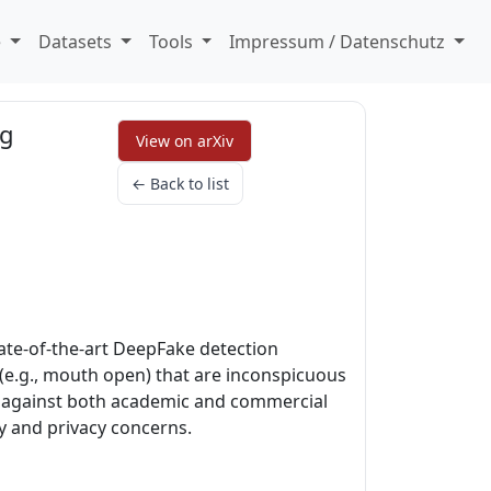
e
Datasets
Tools
Impressum / Datenschutz
ng
View on arXiv
← Back to list
tate-of-the-art DeepFake detection
 (e.g., mouth open) that are inconspicuous
es against both academic and commercial
y and privacy concerns.