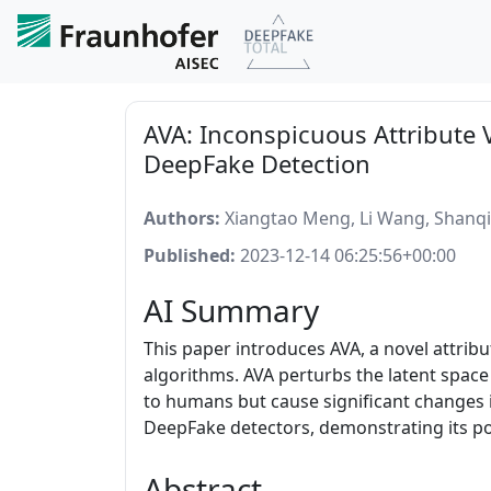
AVA: Inconspicuous Attribute 
DeepFake Detection
Authors:
Xiangtao Meng, Li Wang, Shanqi
Published:
2023-12-14 06:25:56+00:00
AI Summary
This paper introduces AVA, a novel attrib
algorithms. AVA perturbs the latent space
to humans but cause significant changes 
DeepFake detectors, demonstrating its pot
Abstract