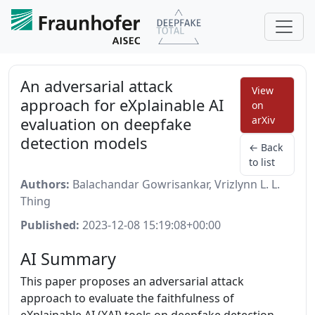
An adversarial attack
View
approach for eXplainable AI
on
evaluation on deepfake
arXiv
detection models
← Back
to list
Authors:
Balachandar Gowrisankar, Vrizlynn L. L.
Thing
Published:
2023-12-08 15:19:08+00:00
AI Summary
This paper proposes an adversarial attack
approach to evaluate the faithfulness of