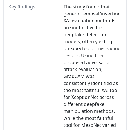
Key findings
The study found that
generic removal/insertion
XAI evaluation methods
are ineffective for
deepfake detection
models, often yielding
unexpected or misleading
results. Using their
proposed adversarial
attack evaluation,
GradCAM was
consistently identified as
the most faithful XAI tool
for XceptionNet across
different deepfake
manipulation methods,
while the most faithful
tool for MesoNet varied