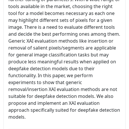
tools available in the market, choosing the right
tool for a model becomes necessary as each one
may highlight different sets of pixels for a given
image. There is a need to evaluate different tools
and decide the best performing ones among them.
Generic XAI evaluation methods like insertion or
removal of salient pixels/segments are applicable
for general image classification tasks but may
produce less meaningful results when applied on
deepfake detection models due to their
functionality. In this paper, we perform
experiments to show that generic
removal/insertion XAI evaluation methods are not
suitable for deepfake detection models. We also
propose and implement an XAI evaluation
approach specifically suited for deepfake detection
models.