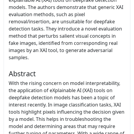
eXplainable AI (XAI) tools on deepfake detection
models. The authors demonstrate that generic XAI
evaluation methods, such as pixel
removal/insertion, are unsuitable for deepfake
detection tasks. They introduce a novel evaluation
method that perturbs salient visual concepts in
fake images, identified from corresponding real
images by an XAI tool, to generate adversarial
samples.
Abstract
With the rising concern on model interpretability,
the application of eXplainable AI (XAI) tools on
deepfake detection models has been a topic of
interest recently. In image classification tasks, XAI
tools highlight pixels influencing the decision given
by a model. This helps in troubleshooting the
model and determining areas that may require
further tuning of parameters. With a wide range of