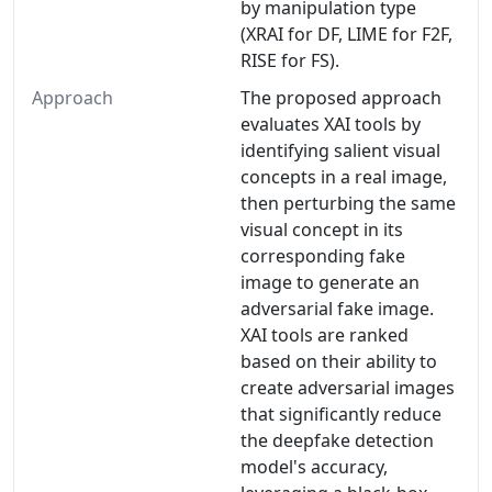
by manipulation type
(XRAI for DF, LIME for F2F,
RISE for FS).
Approach
The proposed approach
evaluates XAI tools by
identifying salient visual
concepts in a real image,
then perturbing the same
visual concept in its
corresponding fake
image to generate an
adversarial fake image.
XAI tools are ranked
based on their ability to
create adversarial images
that significantly reduce
the deepfake detection
model's accuracy,