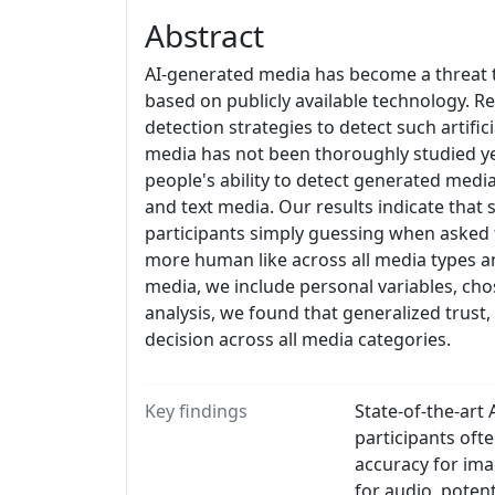
Abstract
AI-generated media has become a threat to
based on publicly available technology. R
detection strategies to detect such artif
media has not been thoroughly studied yet
people's ability to detect generated medi
and text media. Our results indicate that 
participants simply guessing when asked 
more human like across all media types an
media, we include personal variables, cho
analysis, we found that generalized trust, 
decision across all media categories.
Key findings
State-of-the-art
participants of
accuracy for im
for audio, potent