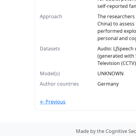
self-reported fa
Approach
The researchers 
China) to assess
performed explor
personal and cog
Datasets
Audio: LJSpeech 
(generated with 
Television (CCTV)
Model(s)
UNKNOWN
Author countries
Germany
← Previous
Made by the Cognitive Sec