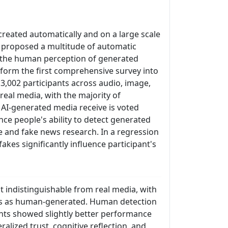
created automatically and on a large scale
e proposed a multitude of automatic
s, the human perception of generated
rform the first comprehensive survey into
3,002 participants across audio, image,
real media, with the majority of
AI-generated media receive is voted
nce people's ability to detect generated
e and fake news research. In a regression
fakes significantly influence participant's
t indistinguishable from real media, with
kes as human-generated. Human detection
nts showed slightly better performance
alized trust, cognitive reflection, and