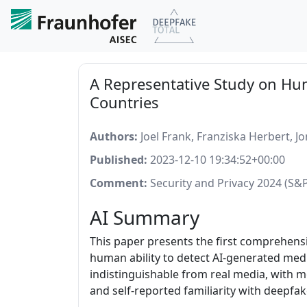
A Representative Study on Hum
Countries
Authors:
Joel Frank, Franziska Herbert, J
Published:
2023-12-10 19:34:52+00:00
Comment:
Security and Privacy 2024 (S&P
AI Summary
This paper presents the first comprehensi
human ability to detect AI-generated media
indistinguishable from real media, with mo
and self-reported familiarity with deepfak