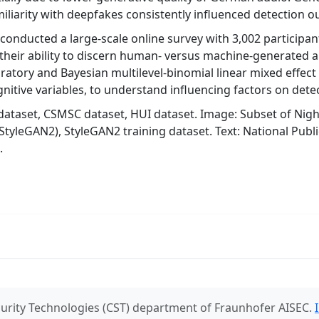
miliarity with deepfakes consistently influenced detection 
conducted a large-scale online survey with 3,002 participa
 their ability to discern human- versus machine-generated 
atory and Bayesian multilevel-binomial linear mixed effect
nitive variables, to understand influencing factors on dete
dataset, CSMSC dataset, HUI dataset. Image: Subset of Night
StyleGAN2), StyleGAN2 training dataset. Text: National Publ
.
urity Technologies (CST) department of Fraunhofer AISEC.