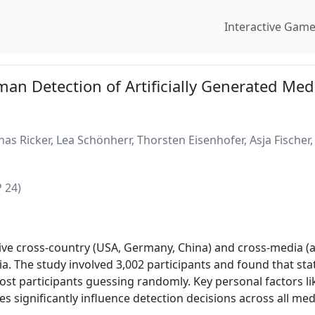
Interactive Gam
an Detection of Artificially Generated Med
onas Ricker, Lea Schönherr, Thorsten Eisenhofer, Asja Fisch
 24)
ve cross-country (USA, Germany, China) and cross-media (au
. The study involved 3,002 participants and found that stat
st participants guessing randomly. Key personal factors like
es significantly influence detection decisions across all med