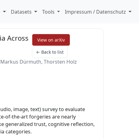
e
Datasets
Tools
Impressum / Datenschutz
ia Across
View on arXiv
← Back to list
er, Markus Dürmuth, Thorsten Holz
dio, image, text) survey to evaluate
e-of-the-art forgeries are nearly
 generalized trust, cognitive reflection,
ia categories.