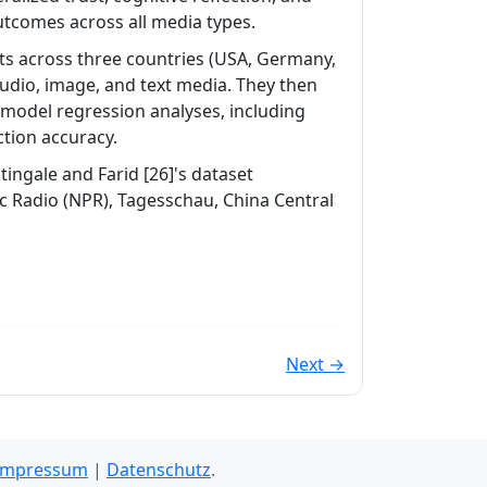
outcomes across all media types.
nts across three countries (USA, Germany,
audio, image, and text media. They then
 model regression analyses, including
ction accuracy.
ingale and Farid [26]'s dataset
ic Radio (NPR), Tagesschau, China Central
Next →
Impressum
|
Datenschutz
.