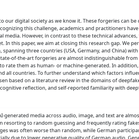
 our digital society as we know it. These forgeries can be 
ecognizing this challenge, academics and practitioners hav
icial media. However, in contrast to these technical advance
. In this paper, we aim at closing this research gap. We pe
a, spanning three countries (USA, Germany, and China) with 
state-of-the-art forgeries are almost indistinguishable from 
to rate them as human- or machine-generated. In addition, 
d all countries. To further understand which factors influe
sen based on a literature review in the domains of deepfak
cognitive reflection, and self-reported familiarity with deep
 AI-generated media across audio, image, and text are almos
ten resorting to random guessing and frequently rating fa
ages was often worse than random, while German participa
ially due to lower generative quality of German audio. Gener