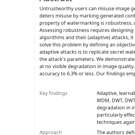
Untrustworthy users can misuse image gen
deters misuse by marking generated conte
property of watermarking is robustness, w
Assessing robustness requires designing 
algorithms and their (adaptive) attacks, it
solve this problem by defining an objecti
adaptive attacks is to replicate secret wa
the attack's parameters. We demonstrate 
at no visible degradation in image quality
accuracy to 6.3% or less. Our findings em
Key findings
Adaptive, learna
WDM, DWT, DWT-SV
degradation in i
particularly eff
techniques again
Approach
The authors defin