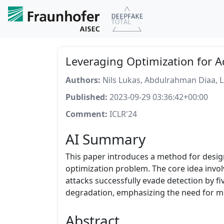
Leveraging Optimization for 
Authors:
Nils Lukas, Abdulrahman Diaa, 
Published:
2023-09-29 03:36:42+00:00
Comment:
ICLR'24
AI Summary
This paper introduces a method for desig
optimization problem. The core idea invo
attacks successfully evade detection by 
degradation, emphasizing the need for 
Abstract