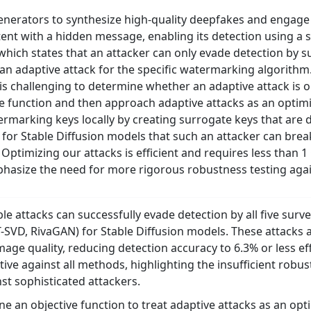
erators to synthesize high-quality deepfakes and engage i
nt with a hidden message, enabling its detection using a s
hich states that an attacker can only evade detection by su
an adaptive attack for the specific watermarking algorit
 is challenging to determine whether an adaptive attack is op
ve function and then approach adaptive attacks as an optim
termarking keys locally by creating surrogate keys that are 
for Stable Diffusion models that such an attacker can bre
. Optimizing our attacks is efficient and requires less than
phasize the need for more rigorous robustness testing again
ble attacks can successfully evade detection by all five s
D, RivaGAN) for Stable Diffusion models. These attacks ach
mage quality, reducing detection accuracy to 6.3% or less ef
ective against all methods, highlighting the insufficient ro
st sophisticated attackers.
e an objective function to treat adaptive attacks as an opti