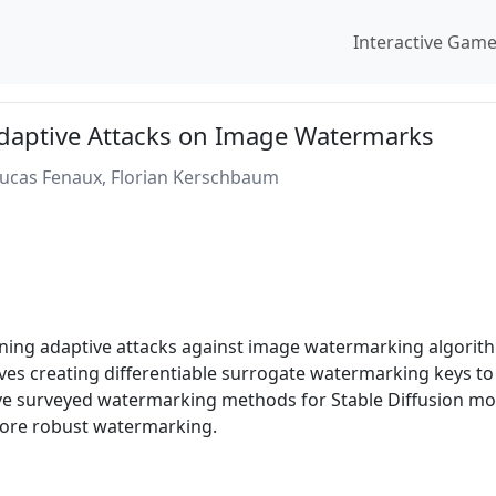
Interactive Gam
Adaptive Attacks on Image Watermarks
Lucas Fenaux, Florian Kerschbaum
ning adaptive attacks against image watermarking algorith
lves creating differentiable surrogate watermarking keys t
five surveyed watermarking methods for Stable Diffusion mo
more robust watermarking.