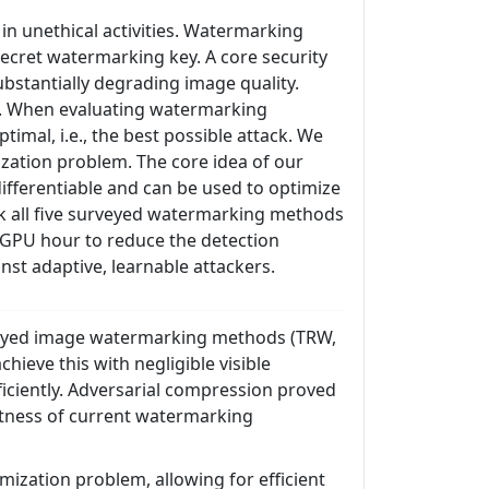
n unethical activities. Watermarking
ecret watermarking key. A core security
bstantially degrading image quality.
hm. When evaluating watermarking
timal, i.e., the best possible attack. We
ization problem. The core idea of our
differentiable and can be used to optimize
ak all five surveyed watermarking methods
 1 GPU hour to reduce the detection
st adaptive, learnable attackers.
urveyed image watermarking methods (TRW,
ieve this with negligible visible
ficiently. Adversarial compression proved
bustness of current watermarking
mization problem, allowing for efficient