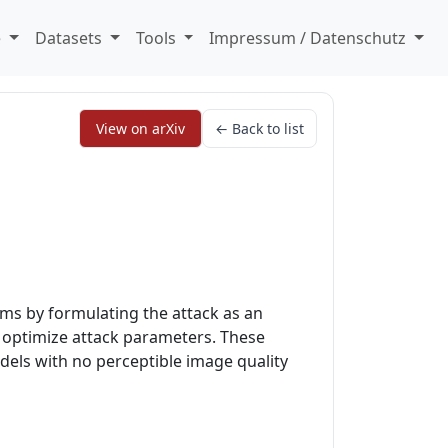
e
Datasets
Tools
Impressum / Datenschutz
View on arXiv
← Back to list
ms by formulating the attack as an
o optimize attack parameters. These
dels with no perceptible image quality