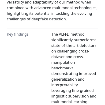
versatility and adaptability of our method when
combined with advanced multimodal technologies,
highlighting its potential in tackling the evolving
challenges of deepfake detection.
Key findings
The VLFFD method
significantly outperforms
state-of-the-art detectors
on challenging cross-
dataset and cross-
manipulation
benchmarks,
demonstrating improved
generalization and
interpretability.
Leveraging fine-grained
linguistic supervision and
multimodal learning