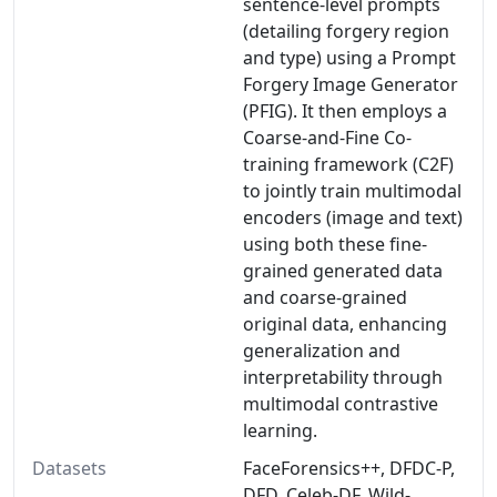
sentence-level prompts
(detailing forgery region
and type) using a Prompt
Forgery Image Generator
(PFIG). It then employs a
Coarse-and-Fine Co-
training framework (C2F)
to jointly train multimodal
encoders (image and text)
using both these fine-
grained generated data
and coarse-grained
original data, enhancing
generalization and
interpretability through
multimodal contrastive
learning.
Datasets
FaceForensics++, DFDC-P,
DFD, Celeb-DF, Wild-