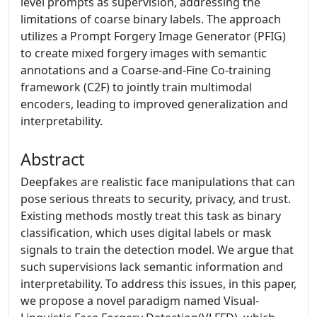
level prompts as supervision, addressing the
limitations of coarse binary labels. The approach
utilizes a Prompt Forgery Image Generator (PFIG)
to create mixed forgery images with semantic
annotations and a Coarse-and-Fine Co-training
framework (C2F) to jointly train multimodal
encoders, leading to improved generalization and
interpretability.
Abstract
Deepfakes are realistic face manipulations that can
pose serious threats to security, privacy, and trust.
Existing methods mostly treat this task as binary
classification, which uses digital labels or mask
signals to train the detection model. We argue that
such supervisions lack semantic information and
interpretability. To address this issues, in this paper,
we propose a novel paradigm named Visual-