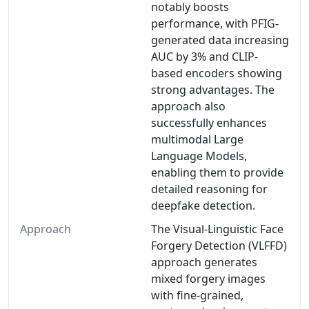
notably boosts
performance, with PFIG-
generated data increasing
AUC by 3% and CLIP-
based encoders showing
strong advantages. The
approach also
successfully enhances
multimodal Large
Language Models,
enabling them to provide
detailed reasoning for
deepfake detection.
Approach
The Visual-Linguistic Face
Forgery Detection (VLFFD)
approach generates
mixed forgery images
with fine-grained,