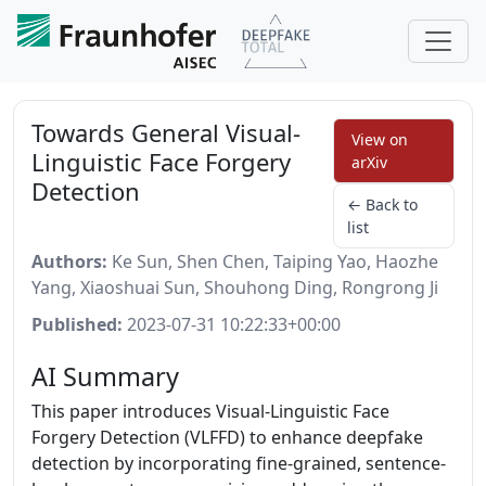
Towards General Visual-
View on
Linguistic Face Forgery
arXiv
Detection
← Back to
list
Authors:
Ke Sun, Shen Chen, Taiping Yao, Haozhe
Yang, Xiaoshuai Sun, Shouhong Ding, Rongrong Ji
Published:
2023-07-31 10:22:33+00:00
AI Summary
This paper introduces Visual-Linguistic Face
Forgery Detection (VLFFD) to enhance deepfake
detection by incorporating fine-grained, sentence-