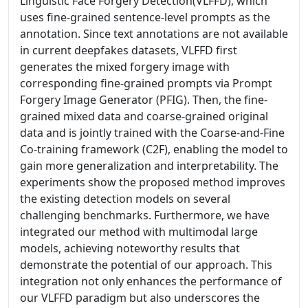
Linguistic Face Forgery Detection(VLFFD), which
uses fine-grained sentence-level prompts as the
annotation. Since text annotations are not available
in current deepfakes datasets, VLFFD first
generates the mixed forgery image with
corresponding fine-grained prompts via Prompt
Forgery Image Generator (PFIG). Then, the fine-
grained mixed data and coarse-grained original
data and is jointly trained with the Coarse-and-Fine
Co-training framework (C2F), enabling the model to
gain more generalization and interpretability. The
experiments show the proposed method improves
the existing detection models on several
challenging benchmarks. Furthermore, we have
integrated our method with multimodal large
models, achieving noteworthy results that
demonstrate the potential of our approach. This
integration not only enhances the performance of
our VLFFD paradigm but also underscores the