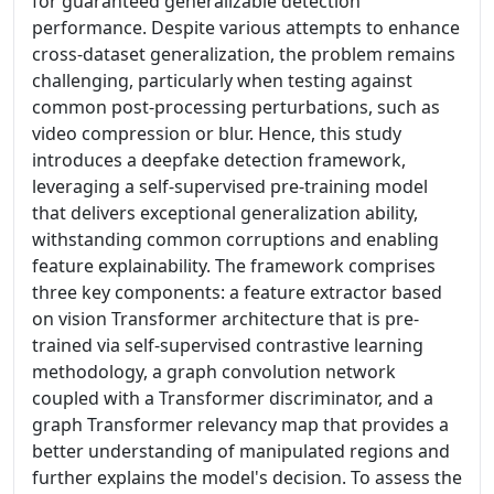
for guaranteed generalizable detection
performance. Despite various attempts to enhance
cross-dataset generalization, the problem remains
challenging, particularly when testing against
common post-processing perturbations, such as
video compression or blur. Hence, this study
introduces a deepfake detection framework,
leveraging a self-supervised pre-training model
that delivers exceptional generalization ability,
withstanding common corruptions and enabling
feature explainability. The framework comprises
three key components: a feature extractor based
on vision Transformer architecture that is pre-
trained via self-supervised contrastive learning
methodology, a graph convolution network
coupled with a Transformer discriminator, and a
graph Transformer relevancy map that provides a
better understanding of manipulated regions and
further explains the model's decision. To assess the