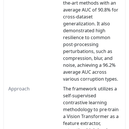
the-art methods with an
average AUC of 90.8% for
cross-dataset
generalization. It also
demonstrated high
resilience to common
post-processing
perturbations, such as
compression, blur, and
noise, achieving a 96.2%
average AUC across
various corruption types.
Approach
The framework utilizes a
self-supervised
contrastive learning
methodology to pre-train
a Vision Transformer as a
feature extractor,