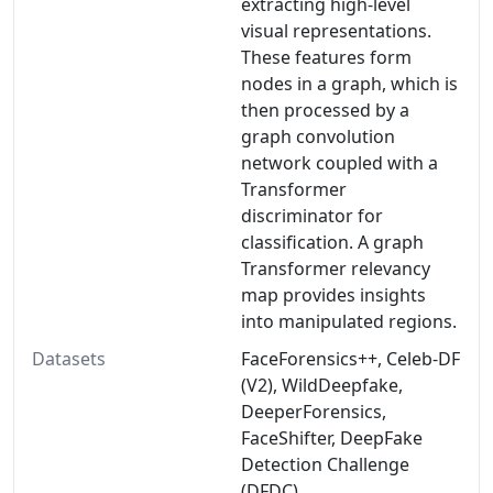
extracting high-level
visual representations.
These features form
nodes in a graph, which is
then processed by a
graph convolution
network coupled with a
Transformer
discriminator for
classification. A graph
Transformer relevancy
map provides insights
into manipulated regions.
Datasets
FaceForensics++, Celeb-DF
(V2), WildDeepfake,
DeeperForensics,
FaceShifter, DeepFake
Detection Challenge
(DFDC)