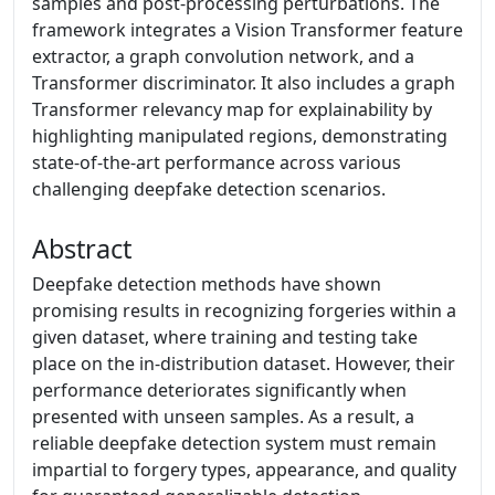
samples and post-processing perturbations. The
framework integrates a Vision Transformer feature
extractor, a graph convolution network, and a
Transformer discriminator. It also includes a graph
Transformer relevancy map for explainability by
highlighting manipulated regions, demonstrating
state-of-the-art performance across various
challenging deepfake detection scenarios.
Abstract
Deepfake detection methods have shown
promising results in recognizing forgeries within a
given dataset, where training and testing take
place on the in-distribution dataset. However, their
performance deteriorates significantly when
presented with unseen samples. As a result, a
reliable deepfake detection system must remain
impartial to forgery types, appearance, and quality