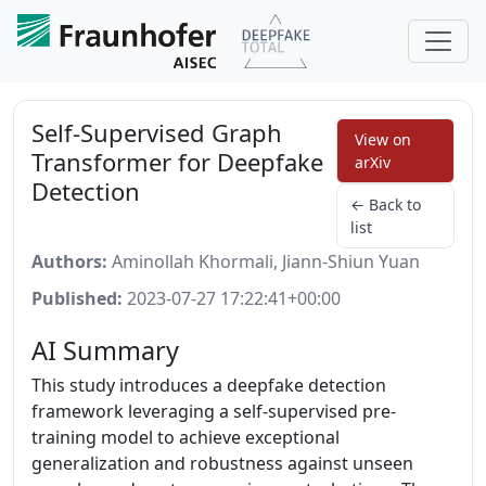
Self-Supervised Graph
View on
Transformer for Deepfake
arXiv
Detection
← Back to
list
Authors:
Aminollah Khormali, Jiann-Shiun Yuan
Published:
2023-07-27 17:22:41+00:00
AI Summary
This study introduces a deepfake detection
framework leveraging a self-supervised pre-
training model to achieve exceptional
generalization and robustness against unseen