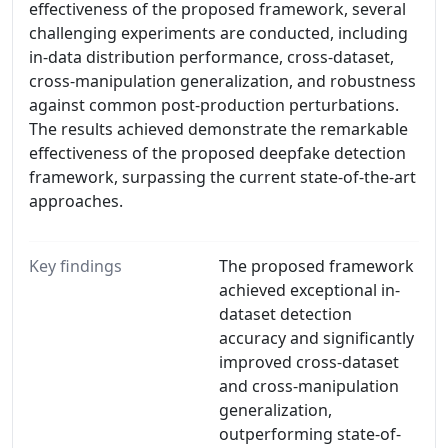
effectiveness of the proposed framework, several
challenging experiments are conducted, including
in-data distribution performance, cross-dataset,
cross-manipulation generalization, and robustness
against common post-production perturbations.
The results achieved demonstrate the remarkable
effectiveness of the proposed deepfake detection
framework, surpassing the current state-of-the-art
approaches.
Key findings
The proposed framework
achieved exceptional in-
dataset detection
accuracy and significantly
improved cross-dataset
and cross-manipulation
generalization,
outperforming state-of-