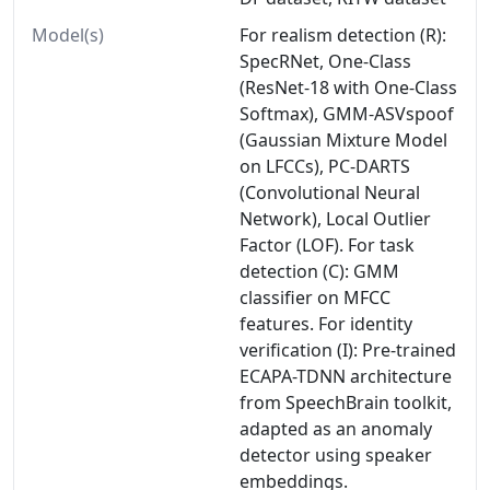
Model(s)
For realism detection (R):
SpecRNet, One-Class
(ResNet-18 with One-Class
Softmax), GMM-ASVspoof
(Gaussian Mixture Model
on LFCCs), PC-DARTS
(Convolutional Neural
Network), Local Outlier
Factor (LOF). For task
detection (C): GMM
classifier on MFCC
features. For identity
verification (I): Pre-trained
ECAPA-TDNN architecture
from SpeechBrain toolkit,
adapted as an anomaly
detector using speaker
embeddings.