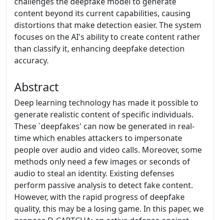
challenges the deepfake model to generate
content beyond its current capabilities, causing
distortions that make detection easier. The system
focuses on the AI's ability to create content rather
than classify it, enhancing deepfake detection
accuracy.
Abstract
Deep learning technology has made it possible to
generate realistic content of specific individuals.
These `deepfakes' can now be generated in real-
time which enables attackers to impersonate
people over audio and video calls. Moreover, some
methods only need a few images or seconds of
audio to steal an identity. Existing defenses
perform passive analysis to detect fake content.
However, with the rapid progress of deepfake
quality, this may be a losing game. In this paper, we