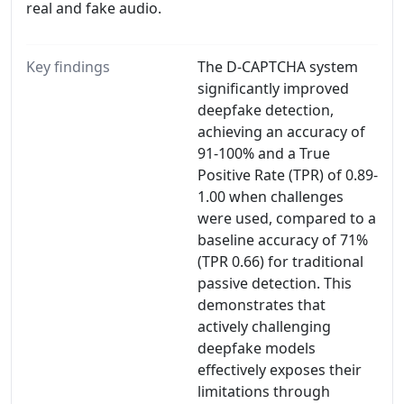
real and fake audio.
Key findings
The D-CAPTCHA system
significantly improved
deepfake detection,
achieving an accuracy of
91-100% and a True
Positive Rate (TPR) of 0.89-
1.00 when challenges
were used, compared to a
baseline accuracy of 71%
(TPR 0.66) for traditional
passive detection. This
demonstrates that
actively challenging
deepfake models
effectively exposes their
limitations through