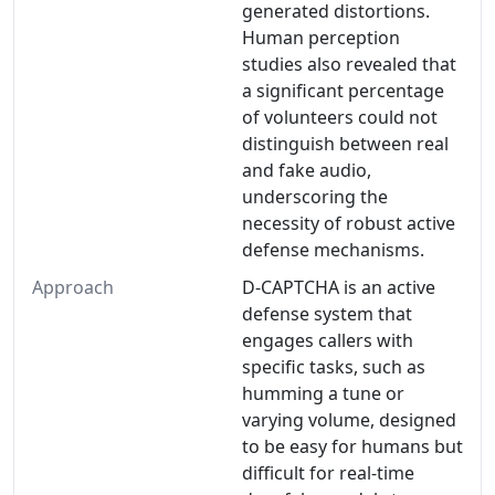
generated distortions.
Human perception
studies also revealed that
a significant percentage
of volunteers could not
distinguish between real
and fake audio,
underscoring the
necessity of robust active
defense mechanisms.
Approach
D-CAPTCHA is an active
defense system that
engages callers with
specific tasks, such as
humming a tune or
varying volume, designed
to be easy for humans but
difficult for real-time