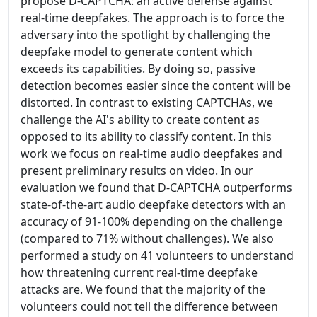
propose D-CAPTCHA: an active defense against
real-time deepfakes. The approach is to force the
adversary into the spotlight by challenging the
deepfake model to generate content which
exceeds its capabilities. By doing so, passive
detection becomes easier since the content will be
distorted. In contrast to existing CAPTCHAs, we
challenge the AI's ability to create content as
opposed to its ability to classify content. In this
work we focus on real-time audio deepfakes and
present preliminary results on video. In our
evaluation we found that D-CAPTCHA outperforms
state-of-the-art audio deepfake detectors with an
accuracy of 91-100% depending on the challenge
(compared to 71% without challenges). We also
performed a study on 41 volunteers to understand
how threatening current real-time deepfake
attacks are. We found that the majority of the
volunteers could not tell the difference between