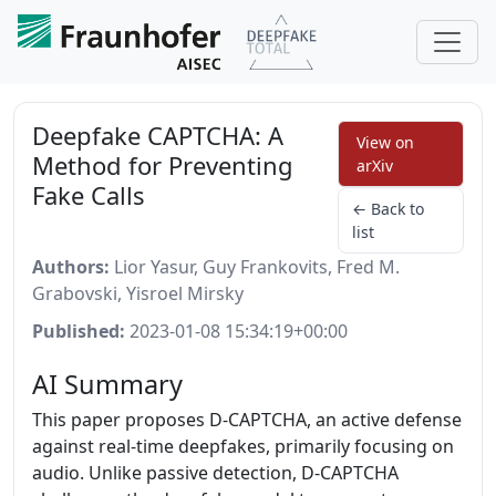
Deepfake CAPTCHA: A
View on
Method for Preventing
arXiv
Fake Calls
← Back to
list
Authors:
Lior Yasur, Guy Frankovits, Fred M.
Grabovski, Yisroel Mirsky
Published:
2023-01-08 15:34:19+00:00
AI Summary
This paper proposes D-CAPTCHA, an active defense
against real-time deepfakes, primarily focusing on
audio. Unlike passive detection, D-CAPTCHA