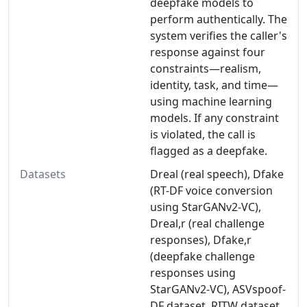
deepfake models to
perform authentically. The
system verifies the caller's
response against four
constraints—realism,
identity, task, and time—
using machine learning
models. If any constraint
is violated, the call is
flagged as a deepfake.
Datasets
Dreal (real speech), Dfake
(RT-DF voice conversion
using StarGANv2-VC),
Dreal,r (real challenge
responses), Dfake,r
(deepfake challenge
responses using
StarGANv2-VC), ASVspoof-
DF dataset, RITW dataset