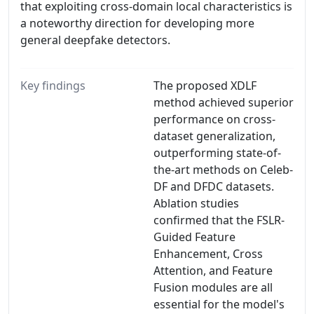
that exploiting cross-domain local characteristics is
a noteworthy direction for developing more
general deepfake detectors.
Key findings
The proposed XDLF
method achieved superior
performance on cross-
dataset generalization,
outperforming state-of-
the-art methods on Celeb-
DF and DFDC datasets.
Ablation studies
confirmed that the FSLR-
Guided Feature
Enhancement, Cross
Attention, and Feature
Fusion modules are all
essential for the model's