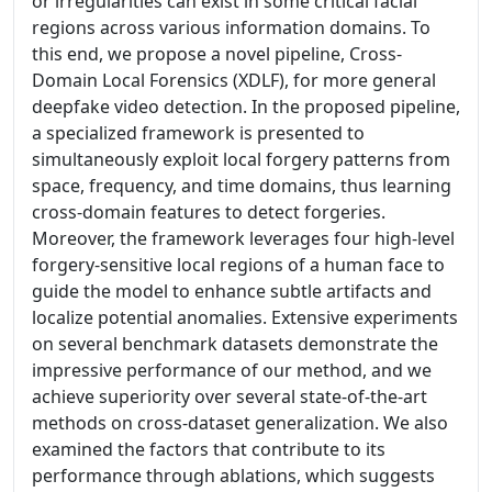
or irregularities can exist in some critical facial
regions across various information domains. To
this end, we propose a novel pipeline, Cross-
Domain Local Forensics (XDLF), for more general
deepfake video detection. In the proposed pipeline,
a specialized framework is presented to
simultaneously exploit local forgery patterns from
space, frequency, and time domains, thus learning
cross-domain features to detect forgeries.
Moreover, the framework leverages four high-level
forgery-sensitive local regions of a human face to
guide the model to enhance subtle artifacts and
localize potential anomalies. Extensive experiments
on several benchmark datasets demonstrate the
impressive performance of our method, and we
achieve superiority over several state-of-the-art
methods on cross-dataset generalization. We also
examined the factors that contribute to its
performance through ablations, which suggests