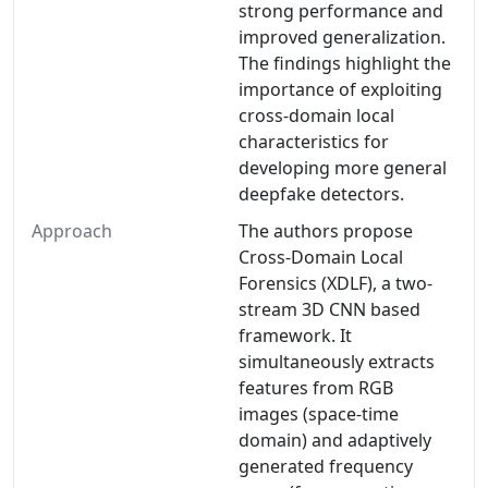
strong performance and
improved generalization.
The findings highlight the
importance of exploiting
cross-domain local
characteristics for
developing more general
deepfake detectors.
Approach
The authors propose
Cross-Domain Local
Forensics (XDLF), a two-
stream 3D CNN based
framework. It
simultaneously extracts
features from RGB
images (space-time
domain) and adaptively
generated frequency