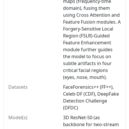
maps (frequency-time
domain), fusing them
using Cross Attention and
Feature Fusion modules. A
Forgery-Sensitive Local
Region (FSLR)-Guided
Feature Enhancement
module further guides
the model to focus on
subtle artifacts in four
critical facial regions
(eyes, nose, mouth).
Datasets
FaceForensics++ (FF++),
Celeb-DF (CDF), DeepFake
Detection Challenge
(DFDC)
Model(s)
3D ResNet-50 (as
backbone for two-stream