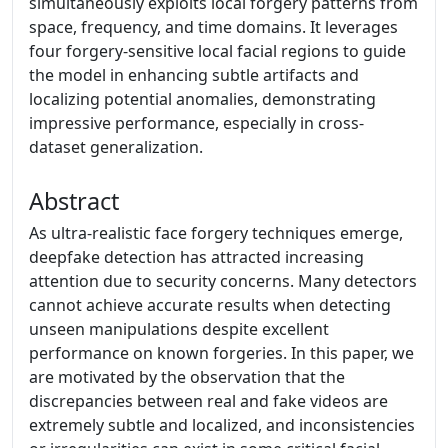
simultaneously exploits local forgery patterns from
space, frequency, and time domains. It leverages
four forgery-sensitive local facial regions to guide
the model in enhancing subtle artifacts and
localizing potential anomalies, demonstrating
impressive performance, especially in cross-
dataset generalization.
Abstract
As ultra-realistic face forgery techniques emerge,
deepfake detection has attracted increasing
attention due to security concerns. Many detectors
cannot achieve accurate results when detecting
unseen manipulations despite excellent
performance on known forgeries. In this paper, we
are motivated by the observation that the
discrepancies between real and fake videos are
extremely subtle and localized, and inconsistencies