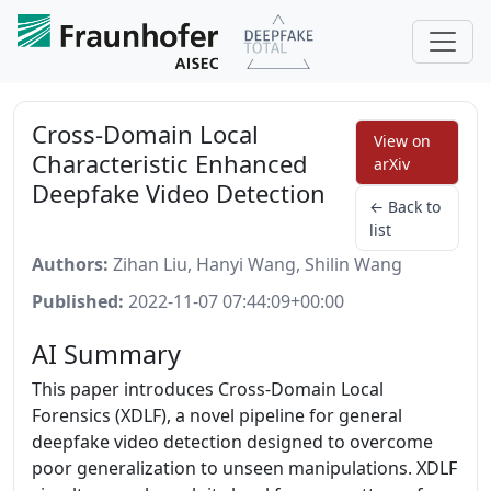
Cross-Domain Local
View on
Characteristic Enhanced
arXiv
Deepfake Video Detection
← Back to
list
Authors:
Zihan Liu, Hanyi Wang, Shilin Wang
Published:
2022-11-07 07:44:09+00:00
AI Summary
This paper introduces Cross-Domain Local
Forensics (XDLF), a novel pipeline for general
deepfake video detection designed to overcome
poor generalization to unseen manipulations. XDLF