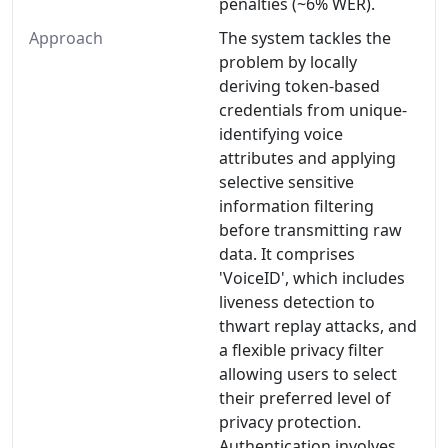
penalties (~6% WER).
Approach
The system tackles the
problem by locally
deriving token-based
credentials from unique-
identifying voice
attributes and applying
selective sensitive
information filtering
before transmitting raw
data. It comprises
'VoiceID', which includes
liveness detection to
thwart replay attacks, and
a flexible privacy filter
allowing users to select
their preferred level of
privacy protection.
Authentication involves