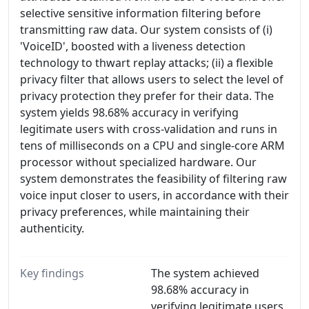
selective sensitive information filtering before
transmitting raw data. Our system consists of (i)
'VoiceID', boosted with a liveness detection
technology to thwart replay attacks; (ii) a flexible
privacy filter that allows users to select the level of
privacy protection they prefer for their data. The
system yields 98.68% accuracy in verifying
legitimate users with cross-validation and runs in
tens of milliseconds on a CPU and single-core ARM
processor without specialized hardware. Our
system demonstrates the feasibility of filtering raw
voice input closer to users, in accordance with their
privacy preferences, while maintaining their
authenticity.
Key findings
The system achieved
98.68% accuracy in
verifying legitimate users,