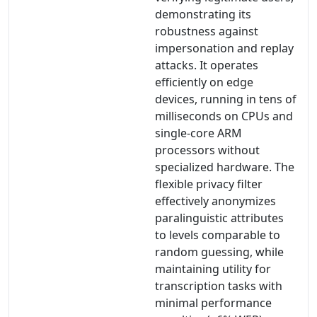
demonstrating its
robustness against
impersonation and replay
attacks. It operates
efficiently on edge
devices, running in tens of
milliseconds on CPUs and
single-core ARM
processors without
specialized hardware. The
flexible privacy filter
effectively anonymizes
paralinguistic attributes
to levels comparable to
random guessing, while
maintaining utility for
transcription tasks with
minimal performance