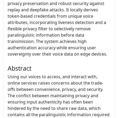
privacy preservation and robust security against
replay and deepfake attacks. It locally derives
token-based credentials from unique voice
attributes, incorporating liveness detection and a
flexible privacy filter to selectively remove
paralinguistic information before data
transmission. The system achieves high
authentication accuracy while ensuring user
sovereignty over their voice data on edge devices.
Abstract
Using our voices to access, and interact with,
online services raises concerns about the trade-
offs between convenience, privacy, and security.
The conflict between maintaining privacy and
ensuring input authenticity has often been
hindered by the need to share raw data, which
contains all the paralinguistic information required