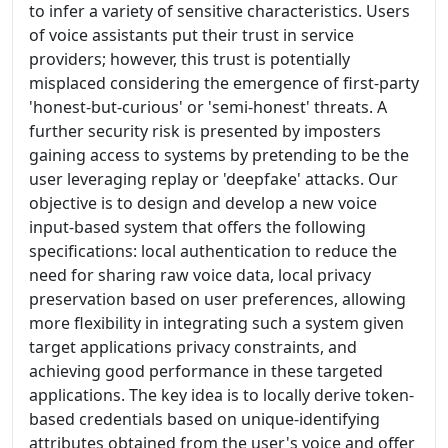
to infer a variety of sensitive characteristics. Users
of voice assistants put their trust in service
providers; however, this trust is potentially
misplaced considering the emergence of first-party
'honest-but-curious' or 'semi-honest' threats. A
further security risk is presented by imposters
gaining access to systems by pretending to be the
user leveraging replay or 'deepfake' attacks. Our
objective is to design and develop a new voice
input-based system that offers the following
specifications: local authentication to reduce the
need for sharing raw voice data, local privacy
preservation based on user preferences, allowing
more flexibility in integrating such a system given
target applications privacy constraints, and
achieving good performance in these targeted
applications. The key idea is to locally derive token-
based credentials based on unique-identifying
attributes obtained from the user's voice and offer