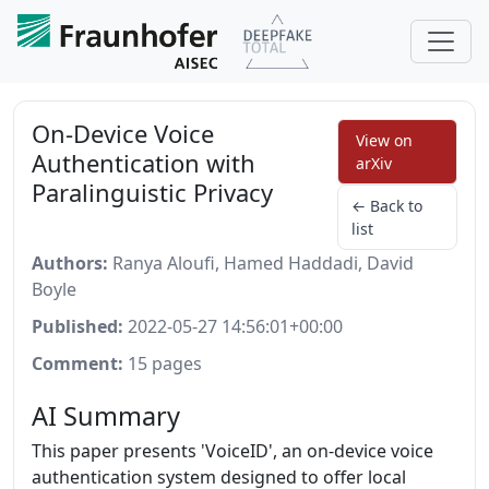
On-Device Voice
View on
Authentication with
arXiv
Paralinguistic Privacy
← Back to
list
Authors:
Ranya Aloufi, Hamed Haddadi, David
Boyle
Published:
2022-05-27 14:56:01+00:00
Comment:
15 pages
AI Summary
This paper presents 'VoiceID', an on-device voice
authentication system designed to offer local