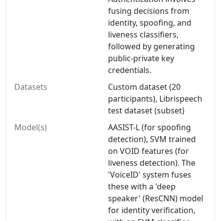
fusing decisions from
identity, spoofing, and
liveness classifiers,
followed by generating
public-private key
credentials.
Datasets
Custom dataset (20
participants), Librispeech
test dataset (subset)
Model(s)
AASIST-L (for spoofing
detection), SVM trained
on VOID features (for
liveness detection). The
'VoiceID' system fuses
these with a 'deep
speaker' (ResCNN) model
for identity verification,