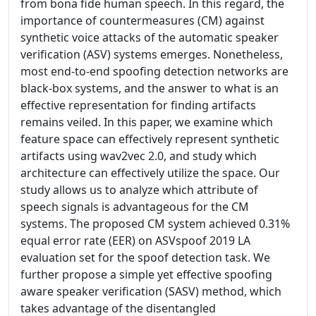
from bona fide human speech. In this regard, the
importance of countermeasures (CM) against
synthetic voice attacks of the automatic speaker
verification (ASV) systems emerges. Nonetheless,
most end-to-end spoofing detection networks are
black-box systems, and the answer to what is an
effective representation for finding artifacts
remains veiled. In this paper, we examine which
feature space can effectively represent synthetic
artifacts using wav2vec 2.0, and study which
architecture can effectively utilize the space. Our
study allows us to analyze which attribute of
speech signals is advantageous for the CM
systems. The proposed CM system achieved 0.31%
equal error rate (EER) on ASVspoof 2019 LA
evaluation set for the spoof detection task. We
further propose a simple yet effective spoofing
aware speaker verification (SASV) method, which
takes advantage of the disentangled