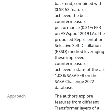
back-end, combined with
XLSR-53 features,
achieved the best
countermeasure
performance (0.31% EER
on ASVspoof 2019 LA). The
proposed Representation
Selective Self-Distillation
(RSSD) method leveraging
these improved
countermeasures
achieved a state-of-the-art
1.08% SASV EER on the
SASV Challenge 2022
database.
Approach
The authors explore
features from different
Transformer layers of a