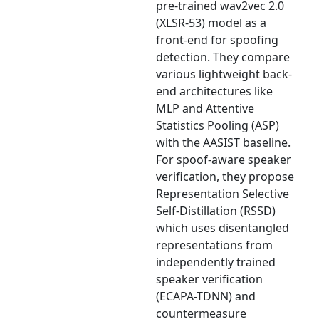
pre-trained wav2vec 2.0
(XLSR-53) model as a
front-end for spoofing
detection. They compare
various lightweight back-
end architectures like
MLP and Attentive
Statistics Pooling (ASP)
with the AASIST baseline.
For spoof-aware speaker
verification, they propose
Representation Selective
Self-Distillation (RSSD)
which uses disentangled
representations from
independently trained
speaker verification
(ECAPA-TDNN) and
countermeasure