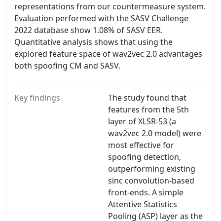
representations from our countermeasure system.
Evaluation performed with the SASV Challenge
2022 database show 1.08% of SASV EER.
Quantitative analysis shows that using the
explored feature space of wav2vec 2.0 advantages
both spoofing CM and SASV.
Key findings
The study found that
features from the 5th
layer of XLSR-53 (a
wav2vec 2.0 model) were
most effective for
spoofing detection,
outperforming existing
sinc convolution-based
front-ends. A simple
Attentive Statistics
Pooling (ASP) layer as the