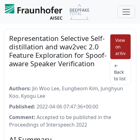
Representation Selective Self-
View
distillation and wav2vec 2.0
on
Feature Exploration for Spoof-
arXiv
aware Speaker Verification
←
Back
to list
Authors:
Jin Woo Lee, Eungbeom Kim, Junghyun
Koo, Kyogu Lee
Published:
2022-04-06 07:47:36+00:00
Comment:
Accepted to be published in the
Proceedings of Interspeech 2022
AI Summary