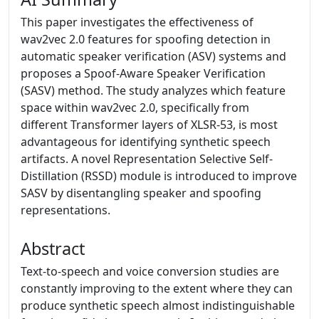
This paper investigates the effectiveness of
wav2vec 2.0 features for spoofing detection in
automatic speaker verification (ASV) systems and
proposes a Spoof-Aware Speaker Verification
(SASV) method. The study analyzes which feature
space within wav2vec 2.0, specifically from
different Transformer layers of XLSR-53, is most
advantageous for identifying synthetic speech
artifacts. A novel Representation Selective Self-
Distillation (RSSD) module is introduced to improve
SASV by disentangling speaker and spoofing
representations.
Abstract
Text-to-speech and voice conversion studies are
constantly improving to the extent where they can
produce synthetic speech almost indistinguishable