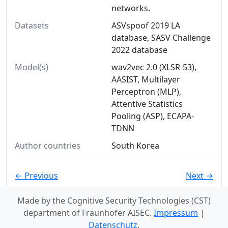
networks.
Datasets
ASVspoof 2019 LA
database, SASV Challenge
2022 database
Model(s)
wav2vec 2.0 (XLSR-53),
AASIST, Multilayer
Perceptron (MLP),
Attentive Statistics
Pooling (ASP), ECAPA-
TDNN
Author countries
South Korea
← Previous
Next →
Made by the Cognitive Security Technologies (CST)
department of Fraunhofer AISEC.
Impressum
|
Datenschutz
.