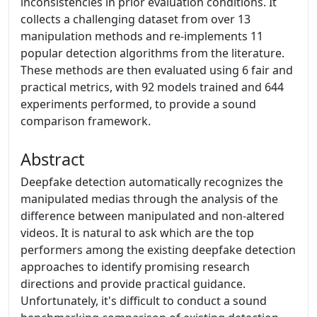
inconsistencies in prior evaluation conditions. It
collects a challenging dataset from over 13
manipulation methods and re-implements 11
popular detection algorithms from the literature.
These methods are then evaluated using 6 fair and
practical metrics, with 92 models trained and 644
experiments performed, to provide a sound
comparison framework.
Abstract
Deepfake detection automatically recognizes the
manipulated medias through the analysis of the
difference between manipulated and non-altered
videos. It is natural to ask which are the top
performers among the existing deepfake detection
approaches to identify promising research
directions and provide practical guidance.
Unfortunately, it's difficult to conduct a sound