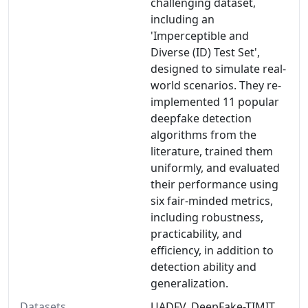
challenging dataset,
including an
'Imperceptible and
Diverse (ID) Test Set',
designed to simulate real-
world scenarios. They re-
implemented 11 popular
deepfake detection
algorithms from the
literature, trained them
uniformly, and evaluated
their performance using
six fair-minded metrics,
including robustness,
practicability, and
efficiency, in addition to
detection ability and
generalization.
Datasets
UADFV, DeepFake-TIMIT,