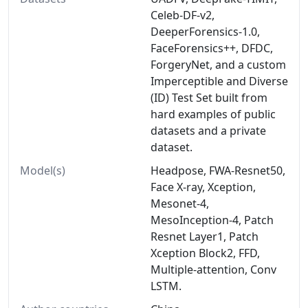
Celeb-DF-v2,
DeeperForensics-1.0,
FaceForensics++, DFDC,
ForgeryNet, and a custom
Imperceptible and Diverse
(ID) Test Set built from
hard examples of public
datasets and a private
dataset.
Model(s)
Headpose, FWA-Resnet50,
Face X-ray, Xception,
Mesonet-4,
MesoInception-4, Patch
Resnet Layer1, Patch
Xception Block2, FFD,
Multiple-attention, Conv
LSTM.