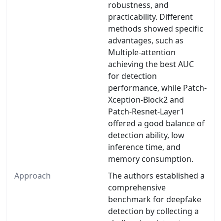
robustness, and
practicability. Different
methods showed specific
advantages, such as
Multiple-attention
achieving the best AUC
for detection
performance, while Patch-
Xception-Block2 and
Patch-Resnet-Layer1
offered a good balance of
detection ability, low
inference time, and
memory consumption.
Approach
The authors established a
comprehensive
benchmark for deepfake
detection by collecting a