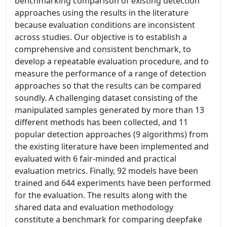
benchmarking comparison of existing detection
approaches using the results in the literature
because evaluation conditions are inconsistent
across studies. Our objective is to establish a
comprehensive and consistent benchmark, to
develop a repeatable evaluation procedure, and to
measure the performance of a range of detection
approaches so that the results can be compared
soundly. A challenging dataset consisting of the
manipulated samples generated by more than 13
different methods has been collected, and 11
popular detection approaches (9 algorithms) from
the existing literature have been implemented and
evaluated with 6 fair-minded and practical
evaluation metrics. Finally, 92 models have been
trained and 644 experiments have been performed
for the evaluation. The results along with the
shared data and evaluation methodology
constitute a benchmark for comparing deepfake