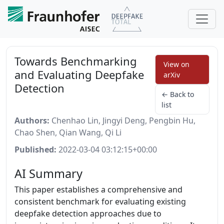
Towards Benchmarking
View on
and Evaluating Deepfake
arXiv
Detection
← Back to
list
Authors:
Chenhao Lin, Jingyi Deng, Pengbin Hu,
Chao Shen, Qian Wang, Qi Li
Published:
2022-03-04 03:12:15+00:00
AI Summary
This paper establishes a comprehensive and
consistent benchmark for evaluating existing
deepfake detection approaches due to