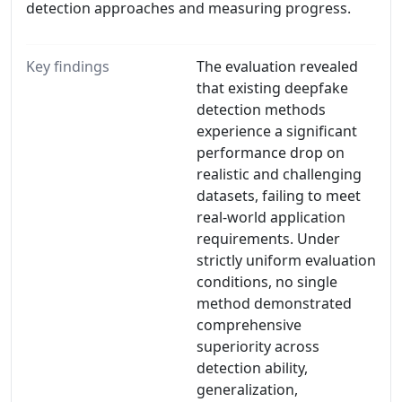
detection approaches and measuring progress.
Key findings
The evaluation revealed
that existing deepfake
detection methods
experience a significant
performance drop on
realistic and challenging
datasets, failing to meet
real-world application
requirements. Under
strictly uniform evaluation
conditions, no single
method demonstrated
comprehensive
superiority across
detection ability,
generalization,