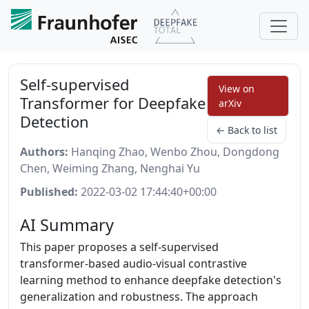
Self-supervised
View on
Transformer for Deepfake
arXiv
Detection
← Back to list
Authors:
Hanqing Zhao, Wenbo Zhou, Dongdong
Chen, Weiming Zhang, Nenghai Yu
Published:
2022-03-02 17:44:40+00:00
AI Summary
This paper proposes a self-supervised
transformer-based audio-visual contrastive
learning method to enhance deepfake detection's
generalization and robustness. The approach