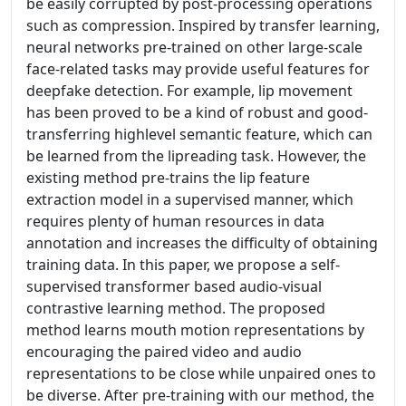
be easily corrupted by post-processing operations
such as compression. Inspired by transfer learning,
neural networks pre-trained on other large-scale
face-related tasks may provide useful features for
deepfake detection. For example, lip movement
has been proved to be a kind of robust and good-
transferring highlevel semantic feature, which can
be learned from the lipreading task. However, the
existing method pre-trains the lip feature
extraction model in a supervised manner, which
requires plenty of human resources in data
annotation and increases the difficulty of obtaining
training data. In this paper, we propose a self-
supervised transformer based audio-visual
contrastive learning method. The proposed
method learns mouth motion representations by
encouraging the paired video and audio
representations to be close while unpaired ones to
be diverse. After pre-training with our method, the