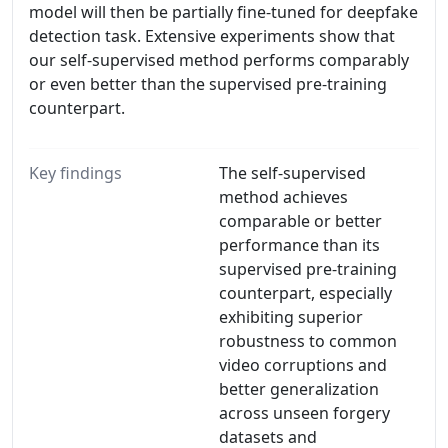
model will then be partially fine-tuned for deepfake
detection task. Extensive experiments show that
our self-supervised method performs comparably
or even better than the supervised pre-training
counterpart.
Key findings
The self-supervised
method achieves
comparable or better
performance than its
supervised pre-training
counterpart, especially
exhibiting superior
robustness to common
video corruptions and
better generalization
across unseen forgery
datasets and