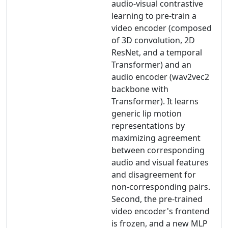
audio-visual contrastive
learning to pre-train a
video encoder (composed
of 3D convolution, 2D
ResNet, and a temporal
Transformer) and an
audio encoder (wav2vec2
backbone with
Transformer). It learns
generic lip motion
representations by
maximizing agreement
between corresponding
audio and visual features
and disagreement for
non-corresponding pairs.
Second, the pre-trained
video encoder's frontend
is frozen, and a new MLP