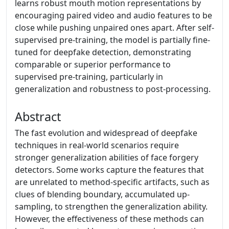
learns robust mouth motion representations by
encouraging paired video and audio features to be
close while pushing unpaired ones apart. After self-
supervised pre-training, the model is partially fine-
tuned for deepfake detection, demonstrating
comparable or superior performance to
supervised pre-training, particularly in
generalization and robustness to post-processing.
Abstract
The fast evolution and widespread of deepfake
techniques in real-world scenarios require
stronger generalization abilities of face forgery
detectors. Some works capture the features that
are unrelated to method-specific artifacts, such as
clues of blending boundary, accumulated up-
sampling, to strengthen the generalization ability.
However, the effectiveness of these methods can