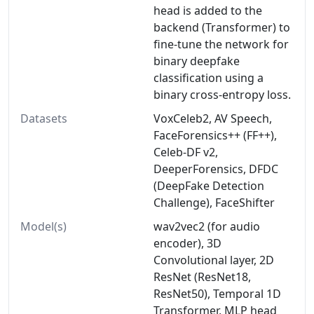
head is added to the
backend (Transformer) to
fine-tune the network for
binary deepfake
classification using a
binary cross-entropy loss.
Datasets
VoxCeleb2, AV Speech,
FaceForensics++ (FF++),
Celeb-DF v2,
DeeperForensics, DFDC
(DeepFake Detection
Challenge), FaceShifter
Model(s)
wav2vec2 (for audio
encoder), 3D
Convolutional layer, 2D
ResNet (ResNet18,
ResNet50), Temporal 1D
Transformer, MLP head