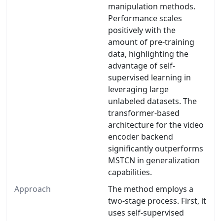
manipulation methods.
Performance scales
positively with the
amount of pre-training
data, highlighting the
advantage of self-
supervised learning in
leveraging large
unlabeled datasets. The
transformer-based
architecture for the video
encoder backend
significantly outperforms
MSTCN in generalization
capabilities.
Approach
The method employs a
two-stage process. First, it
uses self-supervised