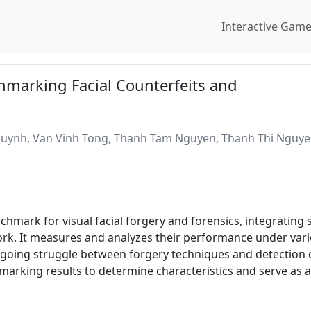
Interactive Gam
marking Facial Counterfeits and
ynh, Van Vinh Tong, Thanh Tam Nguyen, Thanh Thi Nguyen
mark for visual facial forgery and forensics, integrating 
k. It measures and analyzes their performance under variou
ongoing struggle between forgery techniques and detection
marking results to determine characteristics and serve as 