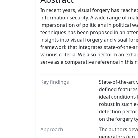
In recent years, visual forgery has reache
information security. A wide range of mal
impersonation of politicians in political w
techniques has been proposed in an attem
insights into visual forgery and visual f
framework that integrates state-of-the-a
various criteria. We also perform an exha
serve as a comparative reference in thi
Key findings
State-of-the-art
defined features
ideal conditions
robust in such e
detection perfor
on the forgery t
Approach
The authors deve
generators (e.g.