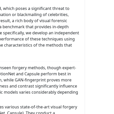
, which poses a significant threat to
tion or blackmailing of celebrities,
esult, a rich body of visual forensic
 a benchmark that provides in-depth
e specifically, we develop an independent
 performance of these techniques using
he characteristics of the methods that
o unseen forgery methods, though expert-
eptionNet and Capsule perform best in
on, while GAN-fingerprint proves more
ness and contrast significantly influence
sic models varies considerably depending
 various state-of-the-art visual forgery
Net, Capsule). They conduct a