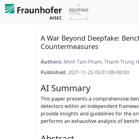
A War Beyond Deepfake: Bench
Countermeasures
Authors:
Minh Tam Pham, Thanh Trung Hu
Published:
2021-11-25 05:01:08+00:00
AI Summary
This paper presents a comprehensive bench
detectors within an independent framewor
provide insights and guidelines for the 
performs an exhaustive analysis of bench
Abstract