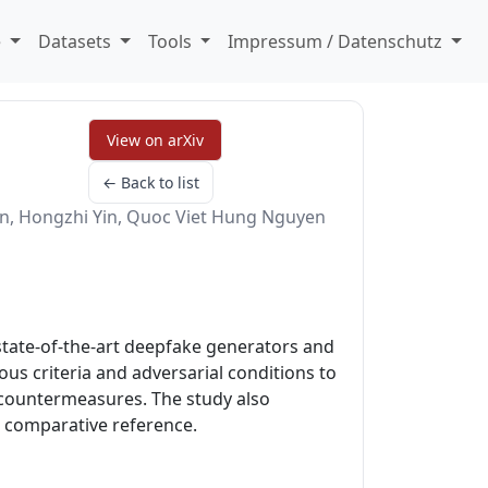
e
Datasets
Tools
Impressum / Datenschutz
View on arXiv
← Back to list
, Hongzhi Yin, Quoc Viet Hung Nguyen
state-of-the-art deepfake generators and
s criteria and adversarial conditions to
 countermeasures. The study also
a comparative reference.