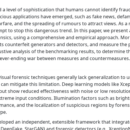
d a level of sophistication that humans cannot identify fraud
icious applications have emerged, such as fake news, defama
arfare, and the spreading of rumours to attract views. As a r
pt to stop this dangerous trend. In this paper, we present
orensics, using a comprehensive and empirical approach. Mor
rts counterfeit generators and detectors, and measure the
ustive analysis of the benchmarking results, to determine t
s never-ending war between measures and countermeasures.
 visual forensic techniques generally lack generalization t
 can mitigate this limitation. Deep learning models like Xc
 but show reduced effectiveness with noise or low resoluti
xtreme input conditions. Illumination factors such as bright
mance, and the localization of suspicious regions by foren
ype.
loped an independent, extensible framework that integrates
, DeepFake, StarGAN) and forensic detectors (e.g., Xception