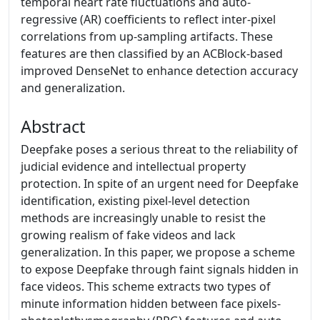
temporal heart rate fluctuations and auto-
regressive (AR) coefficients to reflect inter-pixel
correlations from up-sampling artifacts. These
features are then classified by an ACBlock-based
improved DenseNet to enhance detection accuracy
and generalization.
Abstract
Deepfake poses a serious threat to the reliability of
judicial evidence and intellectual property
protection. In spite of an urgent need for Deepfake
identification, existing pixel-level detection
methods are increasingly unable to resist the
growing realism of fake videos and lack
generalization. In this paper, we propose a scheme
to expose Deepfake through faint signals hidden in
face videos. This scheme extracts two types of
minute information hidden between face pixels-