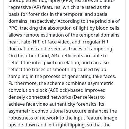
photoplethysmography (PPG) features and auto-
regressive (AR) features, which are used as the
basis for forensics in the temporal and spatial
domains, respectively. According to the principle of
PPG, tracking the absorption of light by blood cells
allows remote estimation of the temporal domains
heart rate (HR) of face video, and irregular HR
fluctuations can be seen as traces of tampering.
On the other hand, AR coefficients are able to
reflect the inter-pixel correlation, and can also
reflect the traces of smoothing caused by up-
sampling in the process of generating fake faces.
Furthermore, the scheme combines asymmetric
convolution block (ACBlock)-based improved
densely connected networks (DenseNets) to
achieve face video authenticity forensics. Its
asymmetric convolutional structure enhances the
robustness of network to the input feature image
upside-down and left-right flipping, so that the