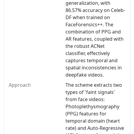
generalization, with
86.57% accuracy on Celeb-
DF when trained on
FaceForensics++. The
combination of PPG and
AR features, coupled with
the robust ACNet
classifier, effectively
captures temporal and
spatial inconsistencies in
deepfake videos.
Approach
The scheme extracts two
types of 'faint signals'
from face videos:
Photoplethysmography
(PPG) features for
temporal domain (heart
rate) and Auto-Regressive