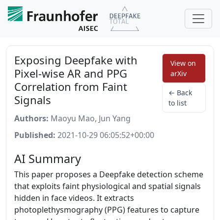
Exposing Deepfake with
View on
Pixel-wise AR and PPG
arXiv
Correlation from Faint
← Back
Signals
to list
Authors:
Maoyu Mao, Jun Yang
Published:
2021-10-29 06:05:52+00:00
AI Summary
This paper proposes a Deepfake detection scheme
that exploits faint physiological and spatial signals
hidden in face videos. It extracts
photoplethysmography (PPG) features to capture