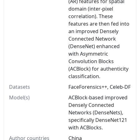
(AR) features for spatial
domain (inter-pixel
correlation). These
features are then fed into
an improved Densely
Connected Network
(DenseNet) enhanced
with Asymmetric
Convolution Blocks
(ACBlock) for authenticity
classification.
Datasets
FaceForensics++, Celeb-DF
Model(s)
ACBlock-based improved
Densely Connected
Networks (DenseNets),
specifically DenseNet121
with ACBlocks.
Author countries
China