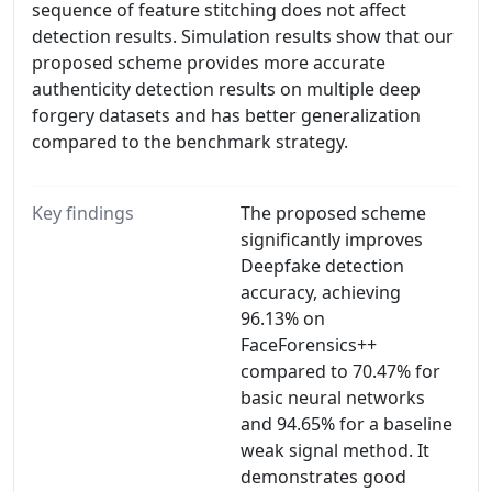
sequence of feature stitching does not affect
detection results. Simulation results show that our
proposed scheme provides more accurate
authenticity detection results on multiple deep
forgery datasets and has better generalization
compared to the benchmark strategy.
Key findings
The proposed scheme
significantly improves
Deepfake detection
accuracy, achieving
96.13% on
FaceForensics++
compared to 70.47% for
basic neural networks
and 94.65% for a baseline
weak signal method. It
demonstrates good