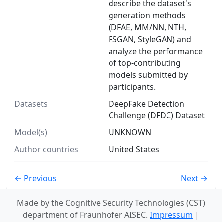
describe the dataset's
generation methods
(DFAE, MM/NN, NTH,
FSGAN, StyleGAN) and
analyze the performance
of top-contributing
models submitted by
participants.
Datasets
DeepFake Detection
Challenge (DFDC) Dataset
Model(s)
UNKNOWN
Author countries
United States
← Previous
Next →
Made by the Cognitive Security Technologies (CST)
department of Fraunhofer AISEC.
Impressum
|