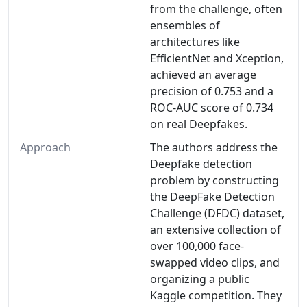
from the challenge, often
ensembles of
architectures like
EfficientNet and Xception,
achieved an average
precision of 0.753 and a
ROC-AUC score of 0.734
on real Deepfakes.
Approach
The authors address the
Deepfake detection
problem by constructing
the DeepFake Detection
Challenge (DFDC) dataset,
an extensive collection of
over 100,000 face-
swapped video clips, and
organizing a public
Kaggle competition. They