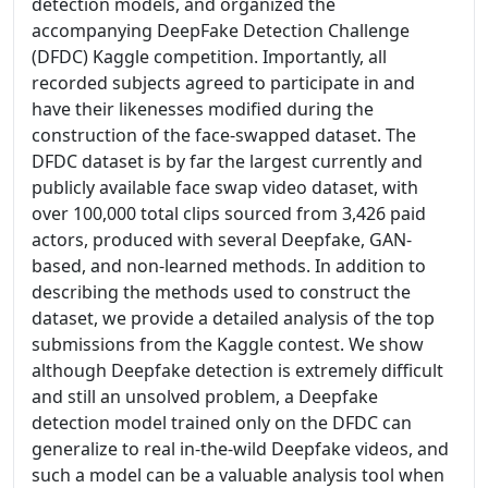
detection models, and organized the
accompanying DeepFake Detection Challenge
(DFDC) Kaggle competition. Importantly, all
recorded subjects agreed to participate in and
have their likenesses modified during the
construction of the face-swapped dataset. The
DFDC dataset is by far the largest currently and
publicly available face swap video dataset, with
over 100,000 total clips sourced from 3,426 paid
actors, produced with several Deepfake, GAN-
based, and non-learned methods. In addition to
describing the methods used to construct the
dataset, we provide a detailed analysis of the top
submissions from the Kaggle contest. We show
although Deepfake detection is extremely difficult
and still an unsolved problem, a Deepfake
detection model trained only on the DFDC can
generalize to real in-the-wild Deepfake videos, and
such a model can be a valuable analysis tool when