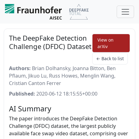
The DeepFake Detection
View on
Challenge (DFDC) Dataset
arXiv
← Back to list
Authors:
Brian Dolhansky, Joanna Bitton, Ben
Pflaum, Jikuo Lu, Russ Howes, Menglin Wang,
Cristian Canton Ferrer
Published:
2020-06-12 18:15:55+00:00
AI Summary
The paper introduces the DeepFake Detection
Challenge (DFDC) dataset, the largest publicly
available face swap video dataset, comprising over