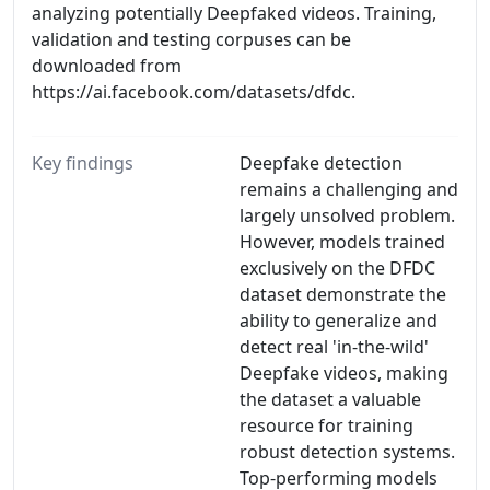
analyzing potentially Deepfaked videos. Training,
validation and testing corpuses can be
downloaded from
https://ai.facebook.com/datasets/dfdc.
Key findings
Deepfake detection
remains a challenging and
largely unsolved problem.
However, models trained
exclusively on the DFDC
dataset demonstrate the
ability to generalize and
detect real 'in-the-wild'
Deepfake videos, making
the dataset a valuable
resource for training
robust detection systems.
Top-performing models