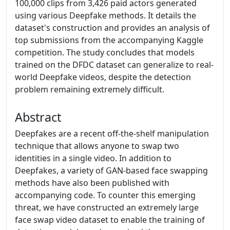
100,000 clips from 3,426 paid actors generated
using various Deepfake methods. It details the
dataset's construction and provides an analysis of
top submissions from the accompanying Kaggle
competition. The study concludes that models
trained on the DFDC dataset can generalize to real-
world Deepfake videos, despite the detection
problem remaining extremely difficult.
Abstract
Deepfakes are a recent off-the-shelf manipulation
technique that allows anyone to swap two
identities in a single video. In addition to
Deepfakes, a variety of GAN-based face swapping
methods have also been published with
accompanying code. To counter this emerging
threat, we have constructed an extremely large
face swap video dataset to enable the training of