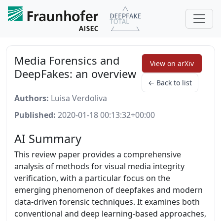
Media Forensics and
View on arXiv
DeepFakes: an overview
← Back to list
Authors:
Luisa Verdoliva
Published:
2020-01-18 00:13:32+00:00
AI Summary
This review paper provides a comprehensive
analysis of methods for visual media integrity
verification, with a particular focus on the
emerging phenomenon of deepfakes and modern
data-driven forensic techniques. It examines both
conventional and deep learning-based approaches,