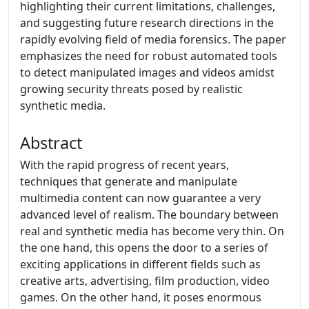
highlighting their current limitations, challenges,
and suggesting future research directions in the
rapidly evolving field of media forensics. The paper
emphasizes the need for robust automated tools
to detect manipulated images and videos amidst
growing security threats posed by realistic
synthetic media.
Abstract
With the rapid progress of recent years,
techniques that generate and manipulate
multimedia content can now guarantee a very
advanced level of realism. The boundary between
real and synthetic media has become very thin. On
the one hand, this opens the door to a series of
exciting applications in different fields such as
creative arts, advertising, film production, video
games. On the other hand, it poses enormous