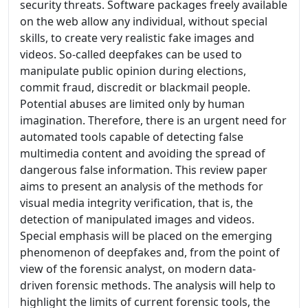
security threats. Software packages freely available
on the web allow any individual, without special
skills, to create very realistic fake images and
videos. So-called deepfakes can be used to
manipulate public opinion during elections,
commit fraud, discredit or blackmail people.
Potential abuses are limited only by human
imagination. Therefore, there is an urgent need for
automated tools capable of detecting false
multimedia content and avoiding the spread of
dangerous false information. This review paper
aims to present an analysis of the methods for
visual media integrity verification, that is, the
detection of manipulated images and videos.
Special emphasis will be placed on the emerging
phenomenon of deepfakes and, from the point of
view of the forensic analyst, on modern data-
driven forensic methods. The analysis will help to
highlight the limits of current forensic tools, the