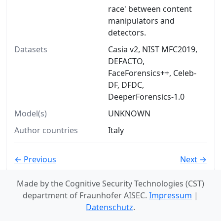
race' between content
manipulators and
detectors.
Datasets
Casia v2, NIST MFC2019,
DEFACTO,
FaceForensics++, Celeb-
DF, DFDC,
DeeperForensics-1.0
Model(s)
UNKNOWN
Author countries
Italy
← Previous
Next →
Made by the Cognitive Security Technologies (CST)
department of Fraunhofer AISEC.
Impressum
|
Datenschutz
.