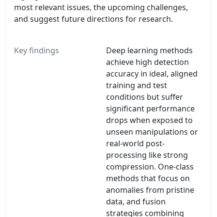
most relevant issues, the upcoming challenges,
and suggest future directions for research.
Key findings
Deep learning methods
achieve high detection
accuracy in ideal, aligned
training and test
conditions but suffer
signiﬁcant performance
drops when exposed to
unseen manipulations or
real-world post-
processing like strong
compression. One-class
methods that focus on
anomalies from pristine
data, and fusion
strategies combining