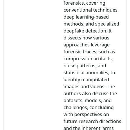
forensics, covering
conventional techniques,
deep learning-based
methods, and specialized
deepfake detection. It
dissects how various
approaches leverage
forensic traces, such as
compression artifacts,
noise patterns, and
statistical anomalies, to
identify manipulated
images and videos. The
authors also discuss the
datasets, models, and
challenges, concluding
with perspectives on
future research directions
and the inherent 'arms