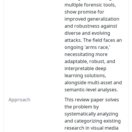
multiple forensic tools,
show promise for
improved generalization
and robustness against
diverse and evolving
attacks. The field faces an
ongoing 'arms race,'
necessitating more
adaptable, robust, and
interpretable deep
learning solutions,
alongside multi-asset and
semantic-level analyses.
Approach
This review paper solves
the problem by
systematically analyzing
and categorizing existing
research in visual media